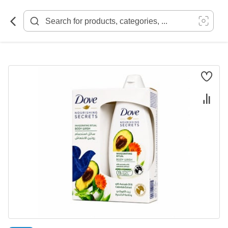
Skip
to
Content
Skip
to
the
end
of
the
images
gallery