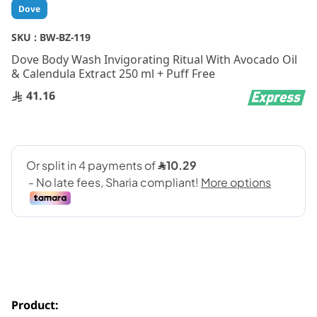
Skip
Dove
to
the
SKU :
BW-BZ-119
beginning
Dove Body Wash Invigorating Ritual With Avocado Oil
of
& Calendula Extract 250 ml + Puff Free
the
images
41.16
gallery
Product: