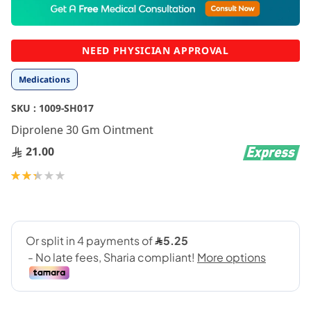
to
the
beginning
NEED PHYSICIAN APPROVAL
of
the
Medications
images
gallery
SKU :
1009-SH017
Diprolene 30 Gm Ointment
21.00
Rating:
47
100
% of