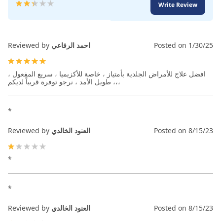
Rating:
Write Review
47
100
% of
Reviewed by
احمد الرفاعي
Posted on
1/30/25
100%
افضل علاج للأمراض الجلدية بأمتياز ، خاصة للأكزيميا ، سريع المفعول ،
طويل الأمد ، نرجو توفرة قريباً لديكم ،،،
*
Reviewed by
العنود الخالدي
Posted on
8/15/23
20%
*
*
Reviewed by
العنود الخالدي
Posted on
8/15/23