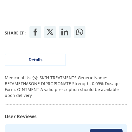
SHARE IT :
Details
Medicinal Use(s): SKIN TREATMENTS Generic Name:
BETAMETHASONE DIPROPIONATE Strength: 0.05% Dosage
Form: OINTMENT A valid prescription should be available
upon delivery
User Reviews