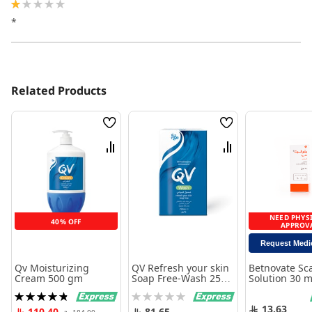
20%
*
Related Products
Wish
Wish
List
List
Compare
Compare
NEED PHYS
40% OFF
APPROV
Request Medi
Qv Moisturizing
QV Refresh your skin
Betnovate Sc
Cream 500 gm
Soap Free-Wash 250
Solution 30 m
ml
Rating:
Rating:
98%
0%
13.63
110.40
81.65