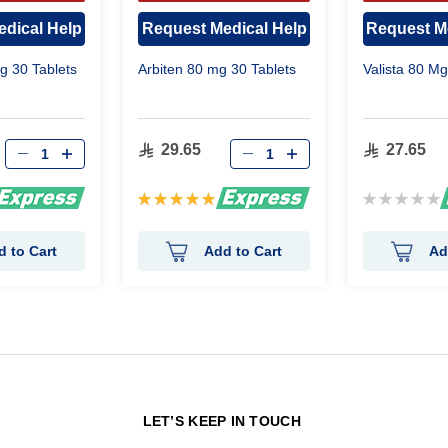
OVAL
APPROVAL
APP
dical Help
Request Medical Help
Request M
 30 Tablets
Arbiten 80 mg 30 Tablets
Valista 80 Mg
29.65
27.65
Rating:
Rating:
100%
0%
d to Cart
Add to Cart
Ad
N
LET’S KEEP IN TOUCH