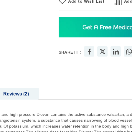
Add to Wish List
Add
SHARE IT :
Reviews
2
e and high pressure Diovan contains the active substance valsartan, a d
in-angiotensin system, a substance that causes narrowing of blood vessel
l Of potassium, which increases water retention in the body and high b