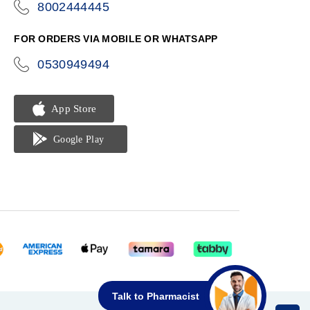
8002444445
icon-
phone
FOR ORDERS VIA MOBILE OR WHATSAPP
0530949494
icon-
phone
Talk to Pharmacist