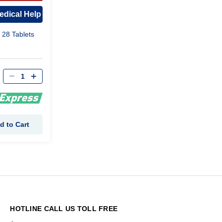
ROVAL
edical Help
 28 Tablets
d to Cart
HOTLINE CALL US TOLL FREE