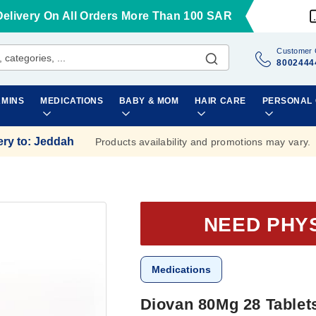
Delivery On All Orders More Than 100 SAR
Customer 
8002444
AMINS
MEDICATIONS
BABY & MOM
HAIR CARE
PERSONAL
ery to
:
Jeddah
Products availability and promotions may vary.
NEED PHY
Medications
Diovan 80Mg 28 Tablet