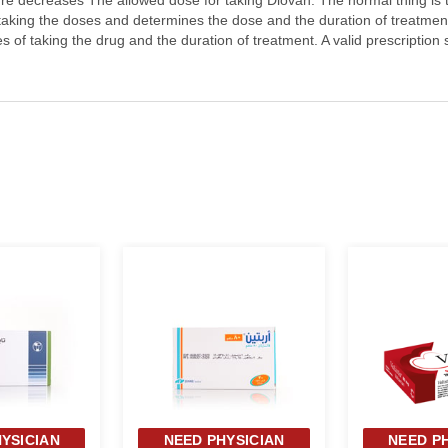
ure decreases The allowed dose for taking Diovan: The normal thing is 
 taking the doses and determines the dose and the duration of treatment
s of taking the drug and the duration of treatment. A valid prescription
YSICIAN
NEED PHYSICIAN
NEED P