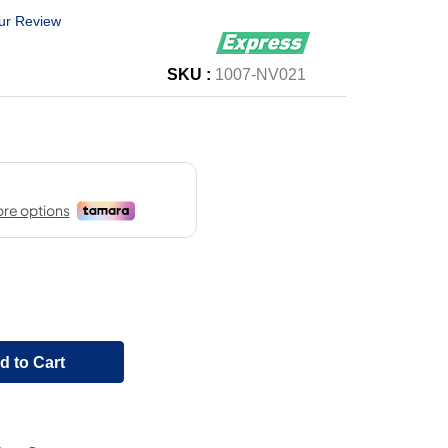
ur Review
SKU :
1007-NV021
d to Cart