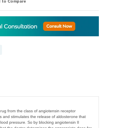
 to Compare
rug from the class of angiotensin receptor
s and stimulates the release of aldosterone that
lood pressure. So by blocking angiotensin II