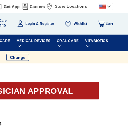
Store Locations
Get App
Careers
Care
Wishlist
Login
Register
Cart
445
 CARE
MEDICAL DEVICES
ORAL CARE
VITABIOTICS
Change
SICIAN APPROVAL
s