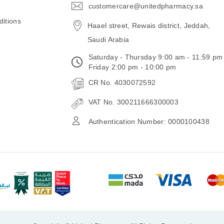
customercare@unitedpharmacy.sa
icon-
email
itions
Haael street, Rewais district, Jeddah,
Saudi Arabia
Saturday - Thursday 9:00 am - 11:59 pm
Friday 2:00 pm - 10:00 pm
CR No. 4030072592
VAT No. 300211666300003
Authentication Number: 0000100438