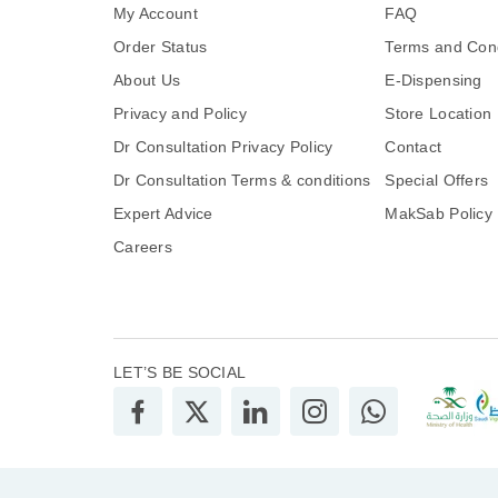
My Account
FAQ
Order Status
Terms and Cond
About Us
E-Dispensing
Privacy and Policy
Store Location
Dr Consultation Privacy Policy
Contact
Dr Consultation Terms & conditions
Special Offers
Expert Advice
MakSab Policy
Careers
LET’S BE SOCIAL