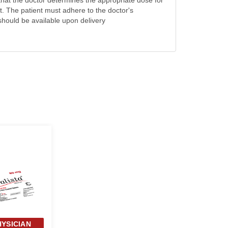
that the doctor determines the appropriate dose for
. The patient must adhere to the doctor's
 should be available upon delivery
HYSICIAN