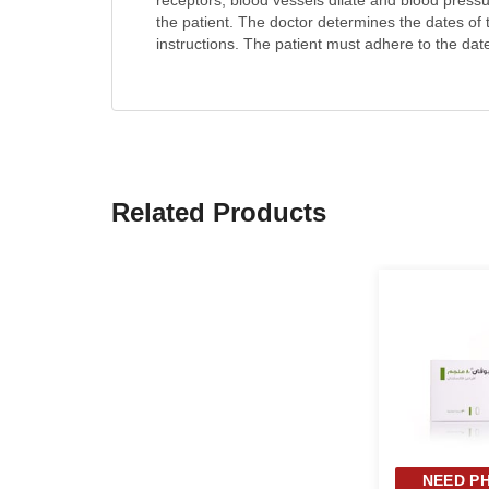
receptors, blood vessels dilate and blood press
the patient. The doctor determines the dates of
instructions. The patient must adhere to the date
Related Products
NEED PH