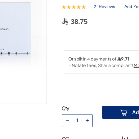
2
Reviews
Add Yo
Rating:
100
100
% of
38.75
Qty
Ad