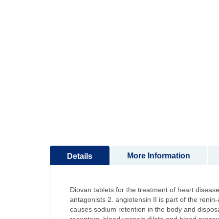
to
the
beginning
of
the
images
gallery
More Information
Details
Diovan tablets for the treatment of heart diseas
antagonists 2. angiotensin II is part of the ren
causes sodium retention in the body and disposa