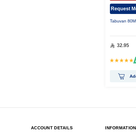
APPR
Request Me
Tabuvan 80Mg
32.95
Rating:
100%
Ad
ACCOUNT DETAILS
INFORMATIO