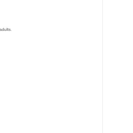
adults.