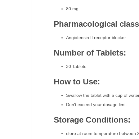
80 mg.
Pharmacological classi
Angiotensin II receptor blocker.
Number of Tablets:
30 Tablets.
How to Use:
Swallow the tablet with a cup of water
Don't exceed your dosage limit.
Storage Conditions:
store at room temperature between 2