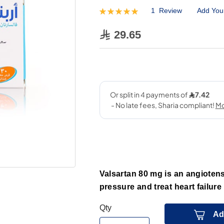
1
Review
Add You
Rating:
100
100
% of
29.65
Valsartan 80 mg is an angiotens
pressure and treat heart failure 
Qty
Ad