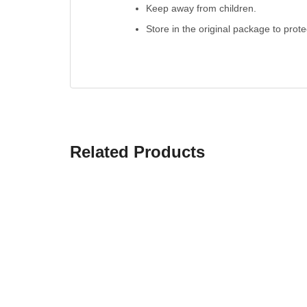
Keep away from children.
Store in the original package to prot
Related Products