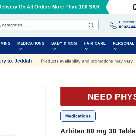
Delivery On All Orders More Than 100 SAR
Customer 
8002444
AMINS
MEDICATIONS
BABY & MOM
HAIR CARE
PERSONAL
ery to
:
Jeddah
Products availability and promotions may vary.
NEED PHY
Medications
Arbiten 80 mg 30 Table