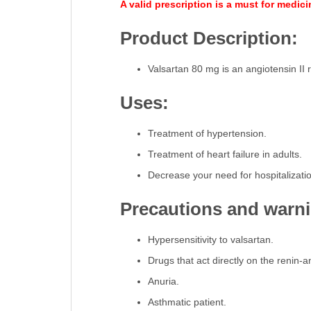
A valid prescription is a must for medic
Product Description:
Valsartan 80 mg is an angiotensin II r
Uses:
Treatment of hypertension.
Treatment of heart failure in adults.
Decrease your need for hospitalizatio
Precautions and warn
Hypersensitivity to valsartan.
Drugs that act directly on the renin-
Anuria.
Asthmatic patient.