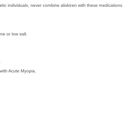
etic individuals, never combine aliskiren with these medications
me or low salt.
s
ith Acute Myopia.