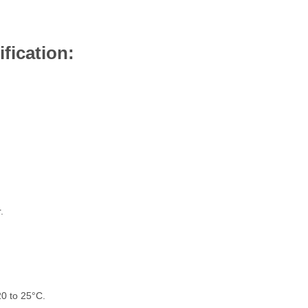
fication:
.
0 to 25°C.