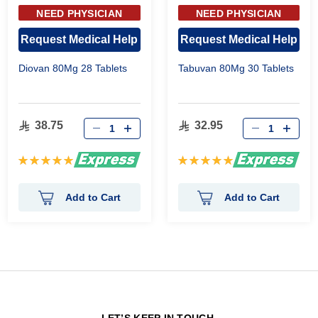
NEED PHYSICIAN
NEED PHYSICIAN
APPROVAL
APPROVAL
Request Medical Help
Request Medical Help
Diovan 80Mg 28 Tablets
Tabuvan 80Mg 30 Tablets
38.75
32.95
Rating:
Rating:
100%
100%
Add to Cart
Add to Cart