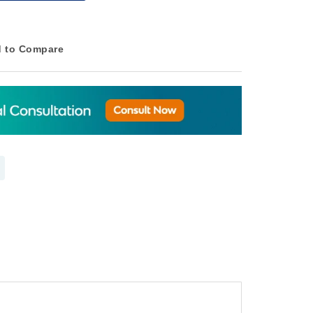
 to Compare