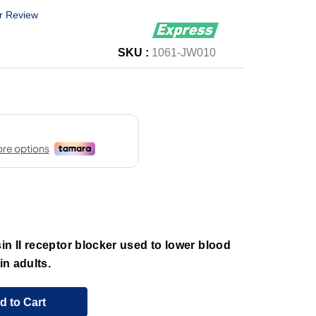
r Review
SKU :
1061-JW010
in II receptor blocker used to lower blood
in adults.
d to Cart