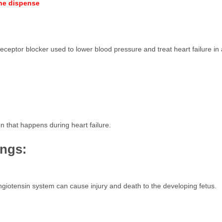
ine dispense
eceptor blocker used to lower blood pressure and treat heart failure in 
n that happens during heart failure.
ings:
angiotensin system can cause injury and death to the developing fetus.