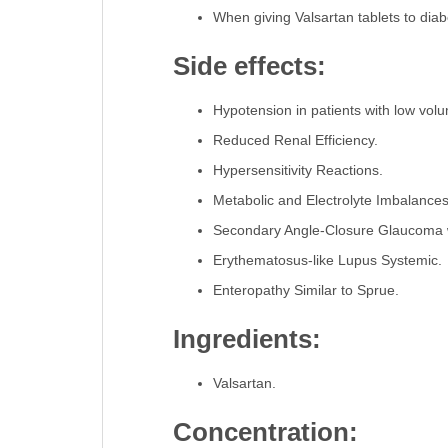
When giving Valsartan tablets to diab
Side effects:
Hypotension in patients with low volu
Reduced Renal Efficiency.
Hypersensitivity Reactions.
Metabolic and Electrolyte Imbalance
Secondary Angle-Closure Glaucoma w
Erythematosus-like Lupus Systemic.
Enteropathy Similar to Sprue.
Ingredients:
Valsartan.
Concentration: