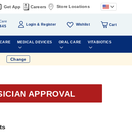
Store Locations
Get App
Careers
Care
Wishlist
Login
Register
Cart
445
 CARE
MEDICAL DEVICES
ORAL CARE
VITABIOTICS
Change
SICIAN APPROVAL
ts