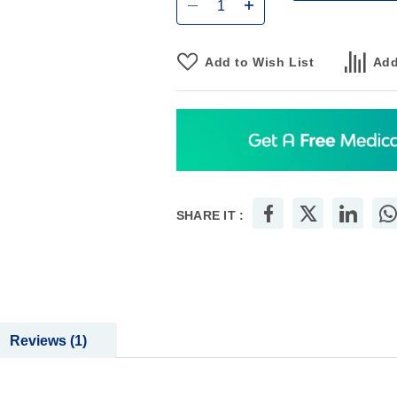
Add to Wish List
Add
SHARE IT :
Reviews
1