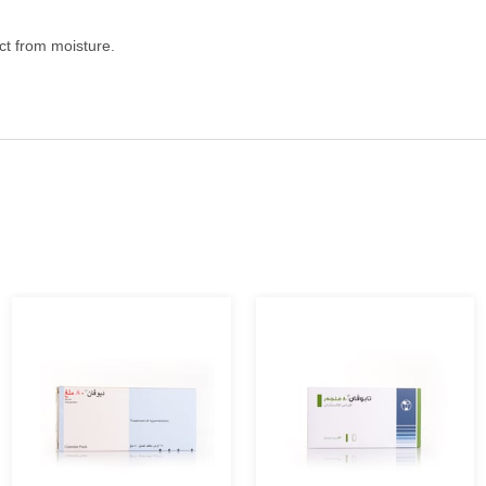
ect from moisture.