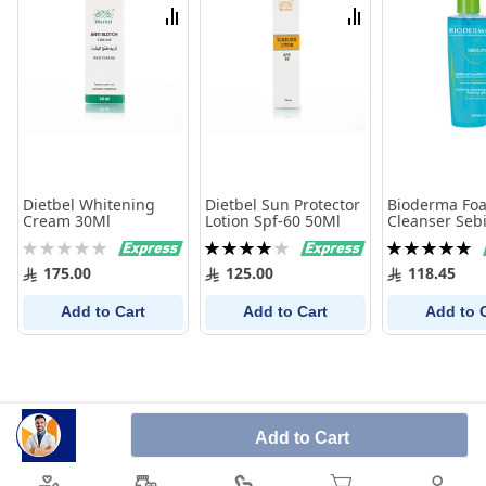
List
List
Compare
Compare
Dietbel Whitening
Dietbel Sun Protector
Bioderma Fo
Cream 30Ml
Lotion Spf-60 50Ml
Cleanser Seb
ml
Rating:
Rating:
Rating:
0%
80%
100%
175.00
125.00
118.45
Add to Cart
Add to Cart
Add to 
Add to Cart