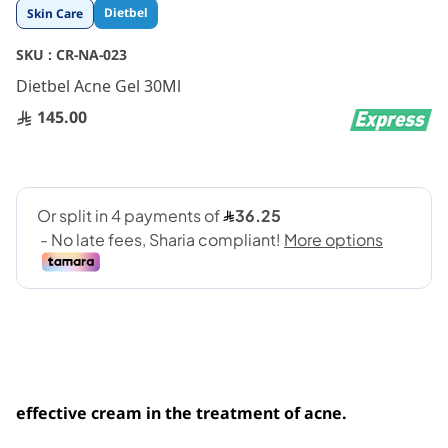
Skip
Dietbel
Skin Care
to
the
SKU :
CR-NA-023
beginning
Dietbel Acne Gel 30Ml
of
the
145.00
images
gallery
effective cream in the treatment of acne.