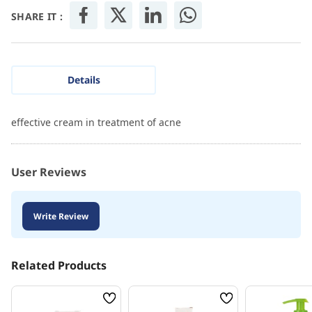
SHARE IT :
Details
effective cream in treatment of acne
User Reviews
Write Review
Related Products
Wish
Wish