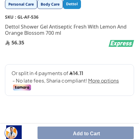
Skip
Dettol
Personal Care
Body Care
to
the
SKU :
GL-AF-536
beginning
Dettol Shower Gel Antiseptic Fresh With Lemon And
of
Orange Blossom 700 ml
the
images
56.35
gallery
Add to Cart