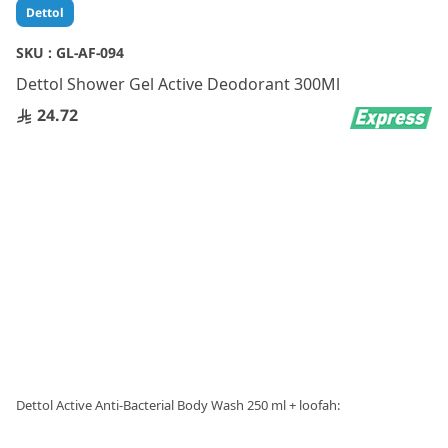
Skip
Dettol
to
the
SKU :
GL-AF-094
beginning
Dettol Shower Gel Active Deodorant 300Ml
of
the
24.72
images
gallery
Dettol Active Anti-Bacterial Body Wash 250 ml + loofah: