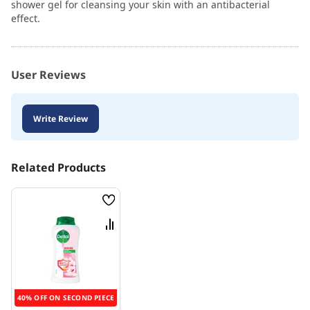
shower gel for cleansing your skin with an antibacterial
effect.
User Reviews
Write Review
Related Products
Wish
List
Compare
40% OFF ON SECOND PIECE