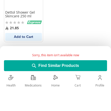
Dettol Shower Gel
Skincare 250 ml
Rating:
0%
21.85
Add to Cart
Sorry, this item isn't available now
Find Similar Products
Health
Medications
Profile
Home
Cart