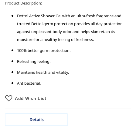
Product Description:
Dettol Active Shower Gel with an ultra-fresh fragrance and
trusted Dettol germ protection provides all-day protection
against unpleasant body odor and helps skin retain its
moisture for a healthy feeling of freshness.
100% better germ protection.
Refreshing feeling.
Maintains health and vitality.
Antibacterial.
Add Wish List
Details