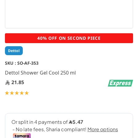
Skip
40% OFF ON SECOND PIECE
to
the
Dettol
beginning
of
SKU :
SO-AF-353
the
Dettol Shower Gel Cool 250 ml
images
gallery
21.85
Rating:
100
100
% of