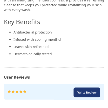
with an energizing menthol coolness. It provides a refreshing
cleanse that keeps you protected while revitalizing your skin
with every wash.
Key Benefits
Antibacterial protection
Infused with cooling menthol
Leaves skin refreshed
Dermatologically tested
User Reviews
Rating:
Write Review
100
100
% of