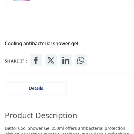
Cooling antibacterial shower gel
SHARE IT :
Details
Product Description
Dettol Cool Shower Gel 250ml offers antibacterial protection