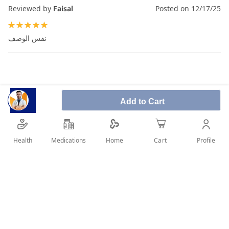
Reviewed by
Faisal
Posted on
12/17/25
100%
نفس الوصف
Add to Cart
Health
Medications
Profile
Home
Cart