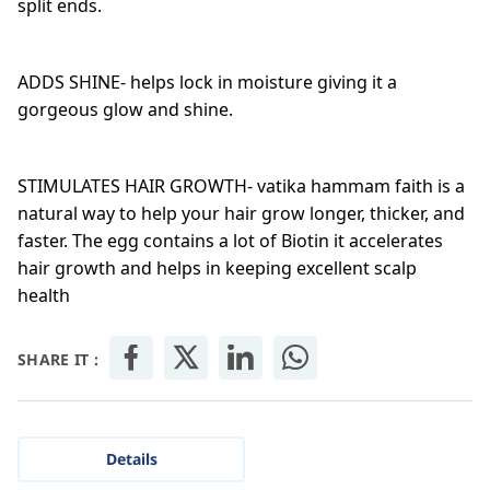
split ends.
ADDS SHINE- helps lock in moisture giving it a
gorgeous glow and shine.
STIMULATES HAIR GROWTH- vatika hammam faith is a
natural way to help your hair grow longer, thicker, and
faster. The egg contains a lot of Biotin it accelerates
hair growth and helps in keeping excellent scalp
health
SHARE IT :
Details