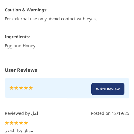
Caution & Warnings:
For external use only. Avoid contact with eyes
.
Ingredients:
Egg and Honey.
User Reviews
Rating:
Write Review
100
100
% of
Reviewed by
امل
Posted on
12/19/25
100%
ممتاز جدا للشعر