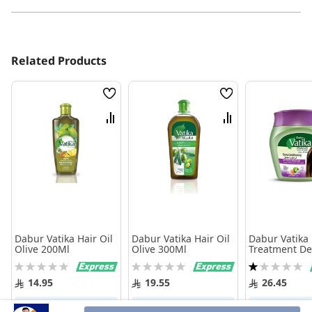
Related Products
Wish
Wish
List
List
Compare
Compare
Dabur Vatika Hair Oil
Dabur Vatika Hair Oil
Dabur Vatika 
Olive 200Ml
Olive 300Ml
Treatment D
Conditionin
Rating:
Rating:
Rating:
0%
0%
20%
14.95
19.55
26.45
Add to Cart
Add to Cart
Add to 