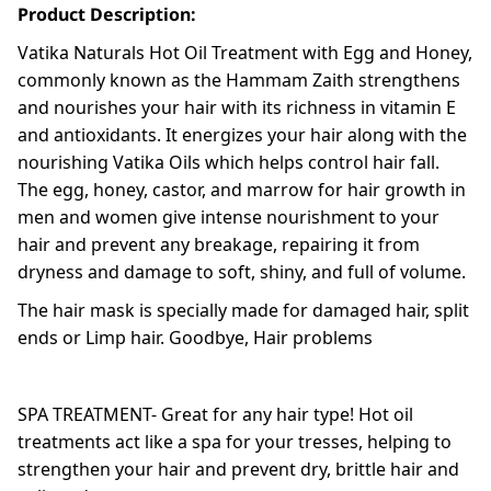
Product Description:
Vatika Naturals Hot Oil Treatment with Egg and Honey,
commonly known as the Hammam Zaith strengthens
and nourishes your hair with its richness in vitamin E
and antioxidants. It energizes your hair along with the
nourishing Vatika Oils which helps control hair fall.
The egg, honey, castor, and marrow for hair growth in
men and women give intense nourishment to your
hair and prevent any breakage, repairing it from
dryness and damage to soft, shiny, and full of volume.
The hair mask is specially made for damaged hair, split
ends or Limp hair. Goodbye, Hair problems
SPA TREATMENT- Great for any hair type! Hot oil
treatments act like a spa for your tresses, helping to
strengthen your hair and prevent dry, brittle hair and