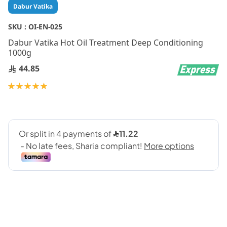
Skip
Dabur Vatika
to
the
SKU :
OI-EN-025
beginning
Dabur Vatika Hot Oil Treatment Deep Conditioning
of
1000g
the
images
44.85
gallery
Rating:
100
100
% of