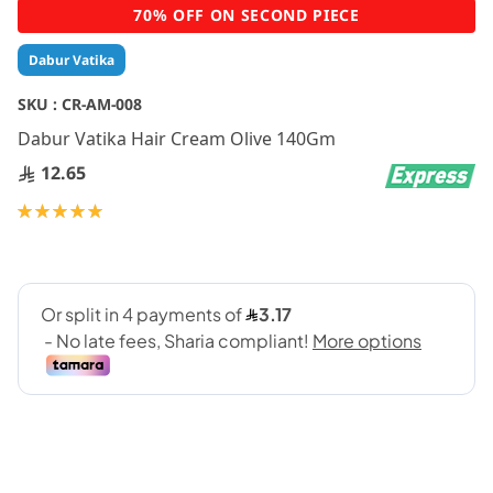
Skip
70% OFF ON SECOND PIECE
to
the
Dabur Vatika
beginning
of
SKU :
CR-AM-008
the
Dabur Vatika Hair Cream Olive 140Gm
images
gallery
12.65
Rating:
100
100
% of