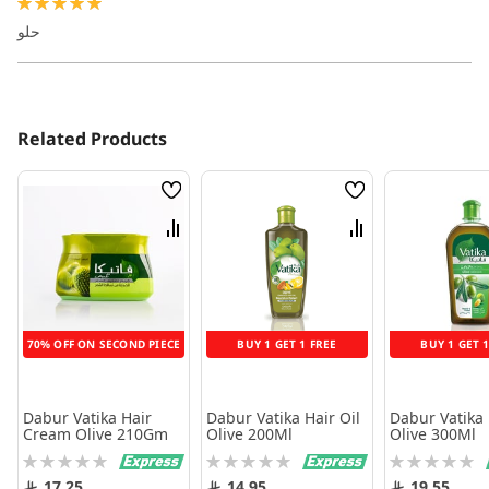
100%
حلو
Related Products
Wish
Wish
List
List
Compare
Compare
70% OFF ON SECOND PIECE
BUY 1 GET 1 FREE
BUY 1 GET 
Dabur Vatika Hair
Dabur Vatika Hair Oil
Dabur Vatika 
Cream Olive 210Gm
Olive 200Ml
Olive 300Ml
Rating:
Rating:
Rating:
0%
0%
0%
17.25
14.95
19.55