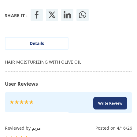
SHARE IT :
Details
HAIR MOISTURIZING WITH OLIVE OIL
User Reviews
Rating:
Write Review
100
100
% of
Reviewed by
مريم
Posted on
4/16/26