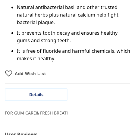
Natural antibacterial basil and other trusted
natural herbs plus natural calcium help fight
bacterial plaque.
It prevents tooth decay and ensures healthy
gums and strong teeth.
It is free of fluoride and harmful chemicals, which
makes it healthy.
Add Wish List
Details
FOR GUM CARE& FRESH BREATH
User Reviews