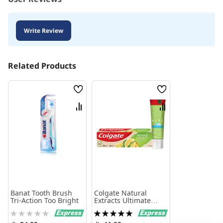
Write Review
Related Products
Wish
Wish
List
List
Compare
Compare
Banat Tooth Brush
Colgate Natural
Tri-Action Too Bright
Extracts Ultimate
Fresh With Lemon
Rating:
Rating:
And Aloe Vera
0%
100%
Toothpaste 75Ml