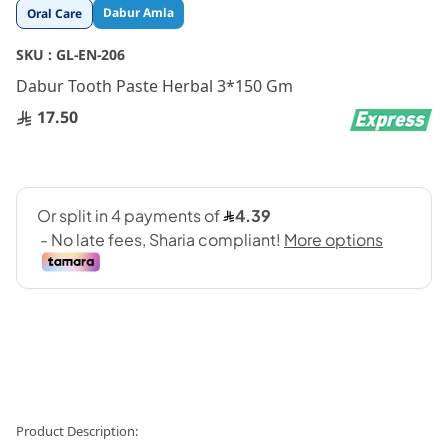
Skip
Dabur Amla
Oral Care
to
the
SKU :
GL-EN-206
beginning
Dabur Tooth Paste Herbal 3*150 Gm
of
the
17.50
images
gallery
Product Description: