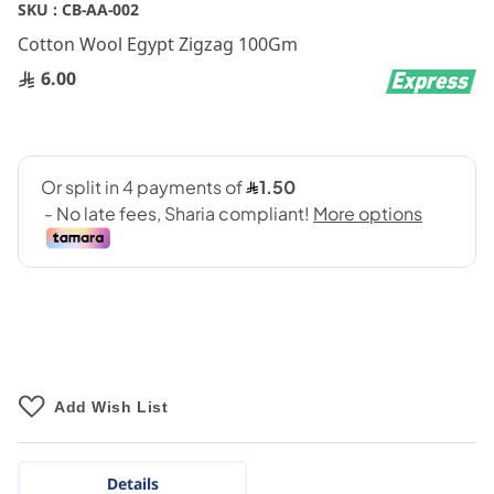
Skip
SKU :
CB-AA-002
to
Cotton Wool Egypt Zigzag 100Gm
the
beginning
6.00
of
the
images
gallery
Add Wish List
Details