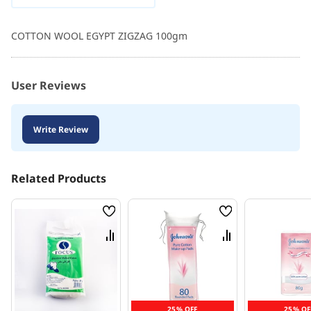
COTTON WOOL EGYPT ZIGZAG 100gm
User Reviews
Write Review
Related Products
Wish
Wish
List
List
Compare
Compare
25% OFF
25% OF