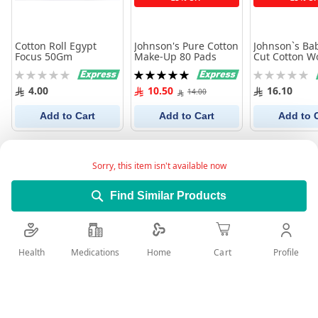
Cotton Roll Egypt
Johnson's Pure Cotton
Johnson`s Bab
Focus 50Gm
Make-Up 80 Pads
Cut Cotton W
Rating:
Rating:
Rating:
0%
100%
0%
4.00
10.50
16.10
14.00
Add to Cart
Add to Cart
Add to 
Sorry, this item isn't available now
Find Similar Products
Health
Medications
Profile
Home
Cart