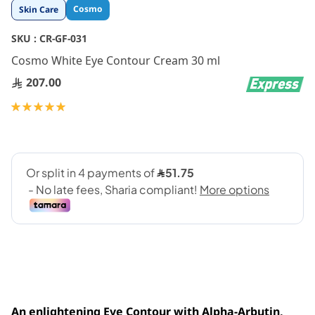
Skip
Cosmo
Skin Care
to
the
SKU :
CR-GF-031
beginning
Cosmo White Eye Contour Cream 30 ml
of
the
207.00
images
gallery
Rating:
100
100
% of
An enlightening Eye Contour with Alpha-Arbutin,