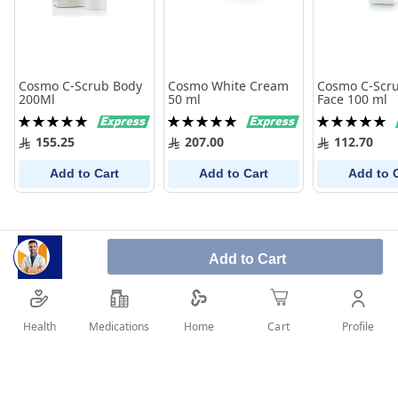
Cosmo C-Scrub Body
Cosmo White Cream
Cosmo C-Scru
200Ml
50 ml
Face 100 ml
Rating:
Rating:
Rating:
100%
100%
100%
155.25
207.00
112.70
Add to Cart
Add to Cart
Add to 
Add to Cart
Health
Medications
Profile
Home
Cart