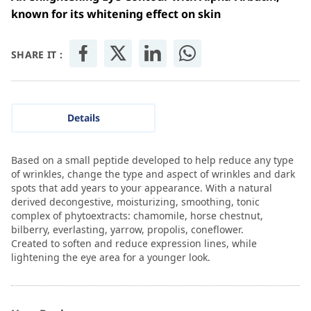
known for its whitening effect on skin
SHARE IT :
Details
Based on a small peptide developed to help reduce any type
of wrinkles, change the type and aspect of wrinkles and dark
spots that add years to your appearance. With a natural
derived decongestive, moisturizing, smoothing, tonic
complex of phytoextracts: chamomile, horse chestnut,
bilberry, everlasting, yarrow, propolis, coneflower.
Created to soften and reduce expression lines, while
lightening the eye area for a younger look.