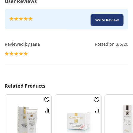
User Reviews
Rating:
Write Review
100
100
% of
Reviewed by
Jana
Posted on
3/5/26
100%
Related Products
Wish
Wish
List
List
Compare
Compare