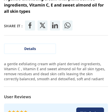
ingredients, Vitamin C, E and sweet almond oil for
all skin types
SHARE IT :
Details
a gentle exfoliating cream with plant derived ingredients,
Vitamin C , Vitamin E and sweet almond oil for all skin types,
remove residues and dead skin cells leaving the skin
correctly balanced, smooth and detoxified, soft and radiant
User Reviews
Rating: