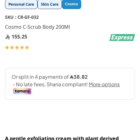
Skip
Cosmo
Personal Care
Skin Care
to
the
SKU :
CR-GF-032
beginning
Cosmo C-Scrub Body 200Ml
of
the
155.25
images
gallery
Rating:
100
100
% of
A gentle exfoliating cream with plant derived