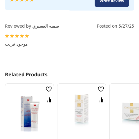
Write Review
100
100
% of
Reviewed by
سميه العسيري
Posted on
5/27/25
100%
موجود قريب
Related Products
Wish
Wish
List
List
Compare
Compare