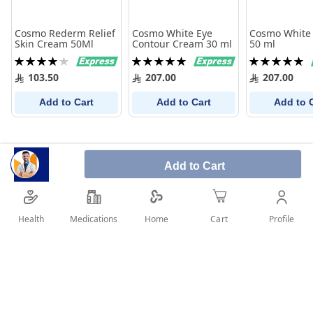
Cosmo Rederm Relief
Cosmo White Eye
Cosmo White
Skin Cream 50Ml
Contour Cream 30 ml
50 ml
Rating:
Rating:
Rating:
80%
100%
100%
103.50
207.00
207.00
Add to Cart
Add to Cart
Add to 
Add to Cart
Health
Medications
Profile
Home
Cart