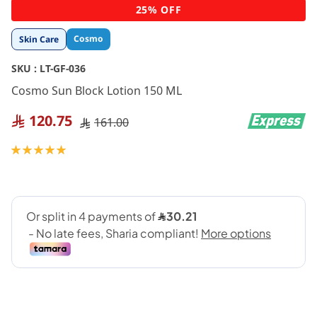
Skip
25% OFF
to
the
Cosmo
Skin Care
beginning
of
SKU :
LT-GF-036
the
images
Cosmo Sun Block Lotion 150 ML
gallery
120.75
161.00
Rating:
100
100
% of