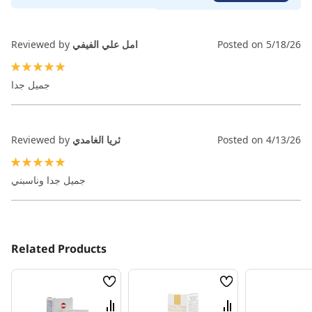
Reviewed by
امل علي الفيفي
Posted on
5/18/26
100%
جميل جدا
Reviewed by
ثريا الغامدي
Posted on
4/13/26
100%
جميل جدا وناسبني
Related Products
Wish
Wish
List
List
Compare
Compare