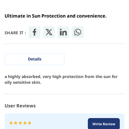
Ultimate in Sun Protection and convenience.
SHARE IT :
Details
a highly absorbed, very high protection from the sun for
oily sensitive skin.
User Reviews
Rating:
Write Review
100
100
% of