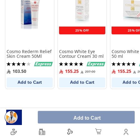
25% OFF
25% OF
Cosmo Rederm Relief
Cosmo White Eye
Cosmo White
Skin Cream 50Ml
Contour Cream 30 ml
50 ml
Rating:
Rating:
Rating:
80%
100%
100%
103.50
155.25
155.25
207.00
2
Add to Cart
Add to Cart
Add to 
Add to Cart