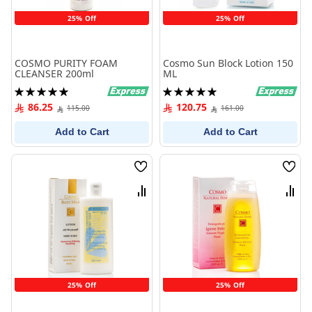
25% Off
25% Off
COSMO PURITY FOAM
Cosmo Sun Block Lotion 150
CLEANSER 200ml
ML
Rating:
Rating:
100%
100%
86.25
120.75
115.00
161.00
Add to Cart
Add to Cart
Wish
Wish
List
List
Compare
Comp
25% Off
25% Off