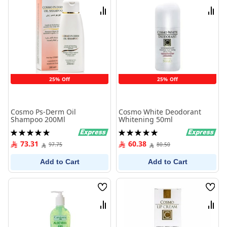
List
List
Compare
Comp
25% Off
25% Off
Cosmo Ps-Derm Oil
Cosmo White Deodorant
Shampoo 200Ml
Whitening 50ml
Rating:
Rating:
100%
100%
73.31
60.38
97.75
80.50
Add to Cart
Add to Cart
Wish
Wish
List
List
Compare
Comp