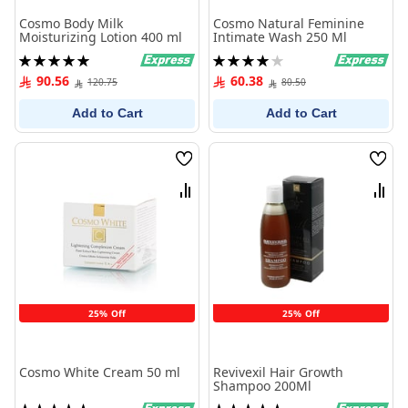
Cosmo Body Milk
Cosmo Natural Feminine
Moisturizing Lotion 400 ml
Intimate Wash 250 Ml
Rating:
Rating:
100%
80%
90.56
60.38
120.75
80.50
Add to Cart
Add to Cart
Wish
Wish
List
List
Compare
Comp
25% Off
25% Off
Cosmo White Cream 50 ml
Revivexil Hair Growth
Shampoo 200Ml
Rating:
Rating: