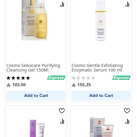
List
List
Compare
Comp
Cosmo Sebocare Purifying
Cosmo Gentle Exfoliating
Cleansing Gel 150Ml
Enzymatic Serum 100 ml
Rating:
Rating:
100%
0%
103.50
155.25
Add to Cart
Add to Cart
Wish
Wish
List
List
Compare
Comp