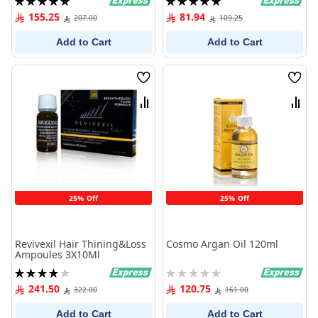
100%
100%
155.25
81.94
207.00
109.25
Add to Cart
Add to Cart
Wish
Wish
List
List
Compare
Comp
25% Off
25% Off
Revivexil Hair Thining&Loss
Cosmo Argan Oil 120ml
Ampoules 3X10Ml
Rating:
Rating:
80%
0%
241.50
120.75
322.00
161.00
Add to Cart
Add to Cart