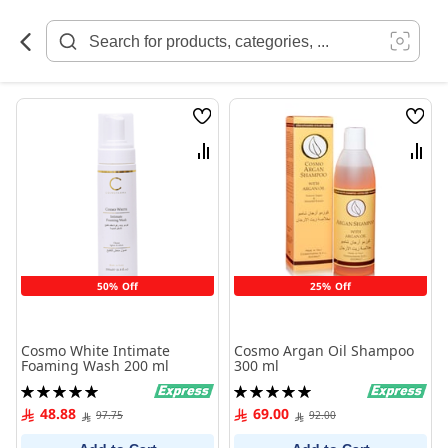
Skip
to
Content
Wish
Wish
List
List
Compare
Comp
50% Off
25% Off
Cosmo White Intimate
Cosmo Argan Oil Shampoo
Foaming Wash 200 ml
300 ml
Rating:
Rating:
100%
100%
48.88
69.00
97.75
92.00