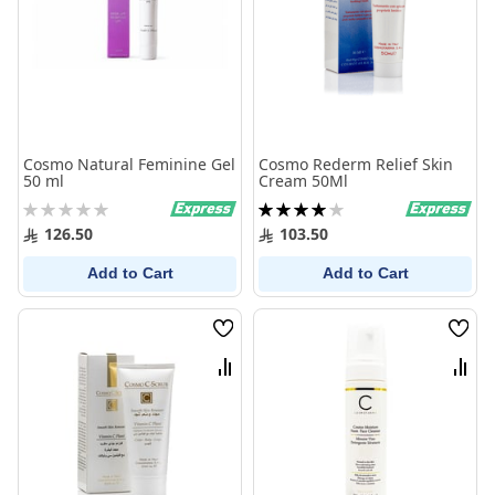
Cosmo Natural Feminine Gel
Cosmo Rederm Relief Skin
50 ml
Cream 50Ml
Rating:
Rating:
0%
80%
126.50
103.50
Add to Cart
Add to Cart
Wish
Wish
List
List
Compare
Comp