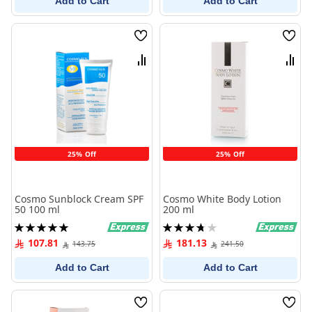
Add to Cart
Add to Cart
Wish
Wish
List
List
Compare
Comp
25% Off
25% Off
Cosmo Sunblock Cream SPF
Cosmo White Body Lotion
50 100 ml
200 ml
Rating:
Rating:
100%
75%
107.81
181.13
143.75
241.50
Add to Cart
Add to Cart
Wish
Wish