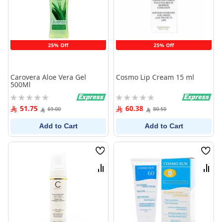
25% Off
25% Off
Carovera Aloe Vera Gel
Cosmo Lip Cream 15 ml
500Ml
Rating:
Rating:
0%
0%
51.75
60.38
69.00
80.50
Add to Cart
Add to Cart
Wish
Wish
List
List
Compare
Comp