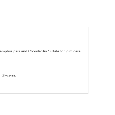
camphor plus and Chondroitin Sulfate for joint care.
 Glycerin.