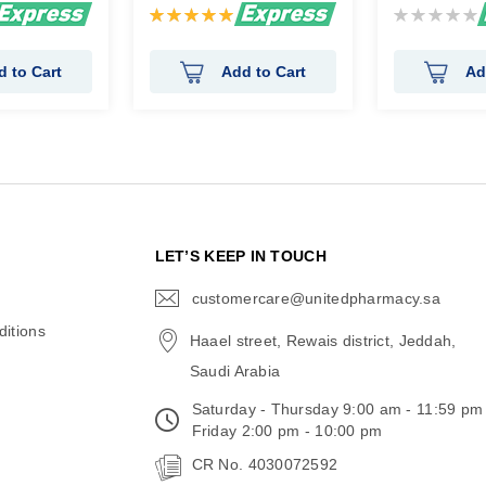
Rating:
Rating:
100%
0%
d to Cart
Add to Cart
Ad
N
LET’S KEEP IN TOUCH
customercare@unitedpharmacy.sa
icon-
email
itions
Haael street, Rewais district, Jeddah,
Saudi Arabia
Saturday - Thursday 9:00 am - 11:59 pm
Friday 2:00 pm - 10:00 pm
CR No. 4030072592