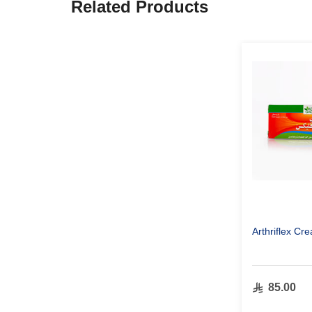
Related Products
Arthriflex C
85.00