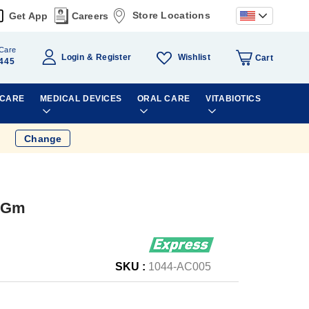
Store Locations
Get App
Careers
Care
Wishlist
Login
Register
Cart
445
 CARE
MEDICAL DEVICES
ORAL CARE
VITABIOTICS
Change
0Gm
SKU :
1044-AC005