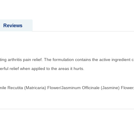
Reviews
ng arthritis pain relief. The formulation contains the active ingredient 
ul relief when applied to the areas it hurts.
le Recutita (Matricaria) Flower/Jasminum Officinale (Jasmine) Flower,