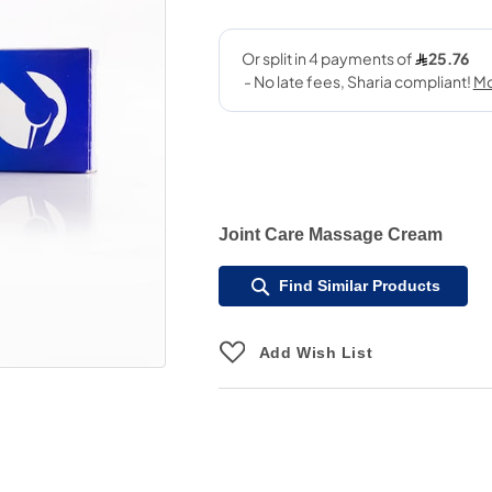
Joint Care Massage Cream
Find Similar Products
Add Wish List