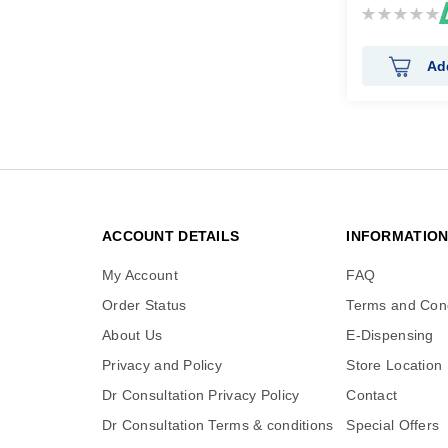
Rating:
0%
Ad
ACCOUNT DETAILS
INFORMATIO
My Account
FAQ
Order Status
Terms and Cond
About Us
E-Dispensing
Privacy and Policy
Store Location
Dr Consultation Privacy Policy
Contact
Dr Consultation Terms & conditions
Special Offers