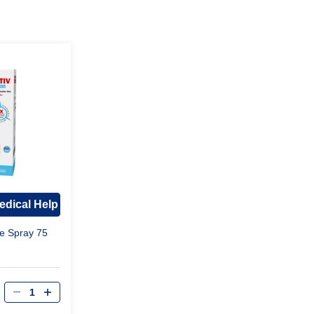
edical Help
e Spray 75