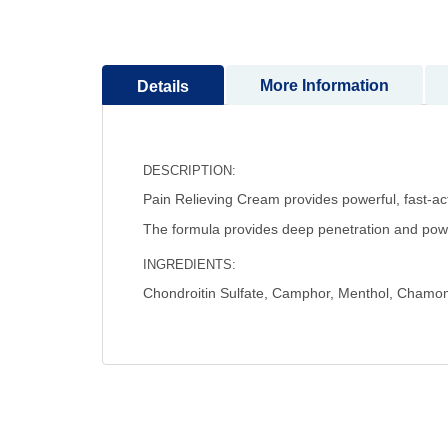
to
the
beginning
More Information
Details
of
the
images
gallery
DESCRIPTION:
Pain Relieving Cream provides powerful, fast-acti
The formula provides deep penetration and powerf
INGREDIENTS:
Chondroitin Sulfate, Camphor, Menthol, Chamomi