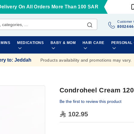
Delivery On All Orders More Than 100 SAR
Customer 
8002444
AMINS
MEDICATIONS
BABY & MOM
HAIR CARE
PERSONAL
ery to
:
Jeddah
Products availability and promotions may vary.
Condroheel Cream 12
Be the first to review this product
102.95