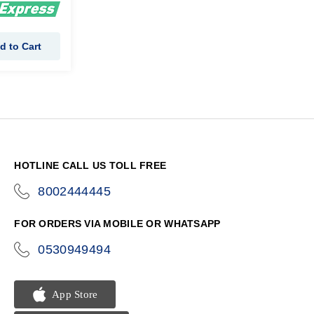
d to Cart
HOTLINE CALL US TOLL FREE
8002444445
icon-
phone
FOR ORDERS VIA MOBILE OR WHATSAPP
0530949494
icon-
phone