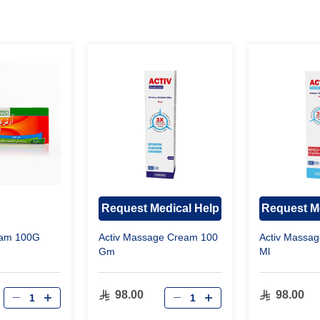
Request Medical Help
Request M
ream 100G
Activ Massage Cream 100
Activ Massag
Gm
Ml
98.00
98.00