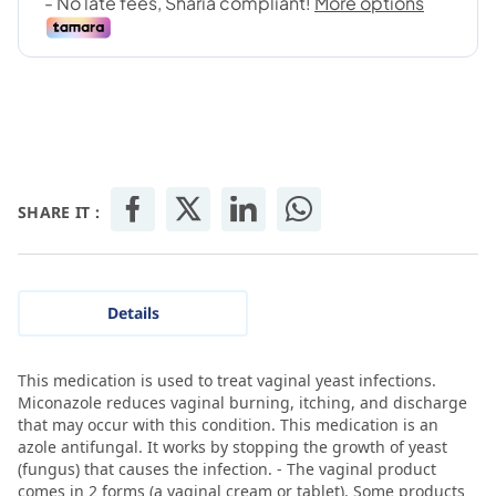
SHARE IT :
Details
This medication is used to treat vaginal yeast infections.
Miconazole reduces vaginal burning, itching, and discharge
that may occur with this condition. This medication is an
azole antifungal. It works by stopping the growth of yeast
(fungus) that causes the infection. - The vaginal product
comes in 2 forms (a vaginal cream or tablet). Some products