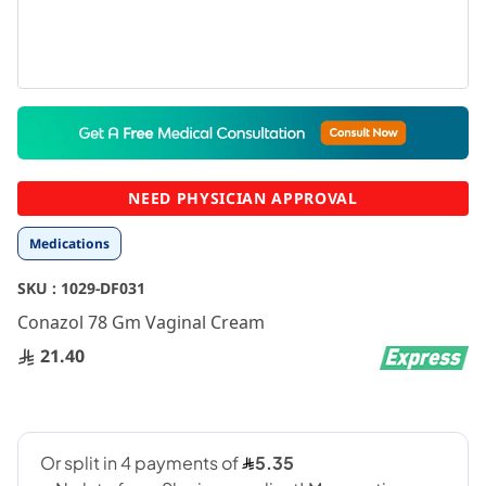
Skip
to
the
beginning
NEED PHYSICIAN APPROVAL
of
the
Medications
images
gallery
SKU :
1029-DF031
Conazol 78 Gm Vaginal Cream
21.40