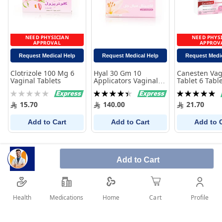
NEED PHYSICIAN
NEED PHYS
APPROVAL
APPROV
Request Medical Help
Request Medical Help
Request Medi
Clotrizole 100 Mg 6
Hyal 30 Gm 10
Canesten Vag
Vaginal Tablets
Applicators Vaginal
Tablet 6 Tabl
Gel
Rating:
Rating:
Rating:
0%
90%
100%
15.70
140.00
21.70
Add to Cart
Add to Cart
Add to 
Add to Cart
Health
Medications
Profile
Home
Cart