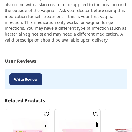
also come with a skin cream to be applied to the area around
the outside of the vagina. - Ask your doctor before using this
medication for self-treatment if this is your first vaginal
infection. This medication only works for vaginal fungal
infections. You may have a different type of infection (such as
bacterial vaginosis) and may need a different medication. A
valid prescription should be available upon delivery
User Reviews
Write Review
Related Products
Wish
Wish
List
List
Compare
Compare