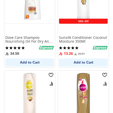
50% Off
Dove Care Shampoo
Sunsilk Conditioner Coconut
Nourishing Oil For Dry And
Moisture 350Ml
Frizzy Hair 600 Ml
Rating:
Rating:
100%
100%
34.50
13.26
26.51
Add to Cart
Add to Cart
Wish
Wish
List
List
Compare
Comp