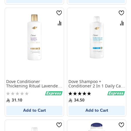
Wish
Wish
List
List
Compare
Comp
Dove Conditioner
Dove Shampoo +
Thickening Ritual Lavender
Conditioner 2 In 1 Daily Care
350Ml
600 ml
Rating:
Rating:
0%
100%
31.10
34.50
Add to Cart
Add to Cart
Wish
Wish