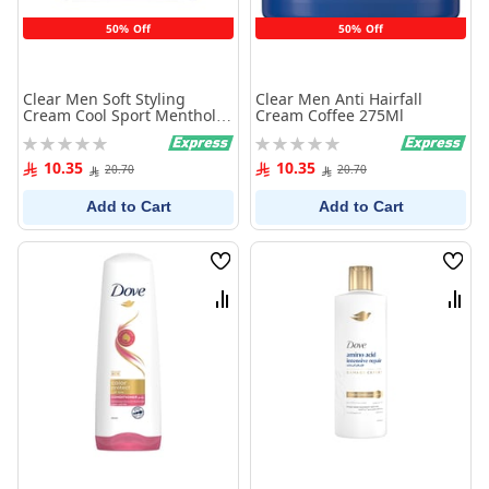
50% Off
50% Off
Clear Men Soft Styling
Clear Men Anti Hairfall
Cream Cool Sport Menthol
Cream Coffee 275Ml
275Ml
Rating:
Rating:
0%
0%
10.35
10.35
20.70
20.70
Add to Cart
Add to Cart
Wish
Wish
List
List
Compare
Comp