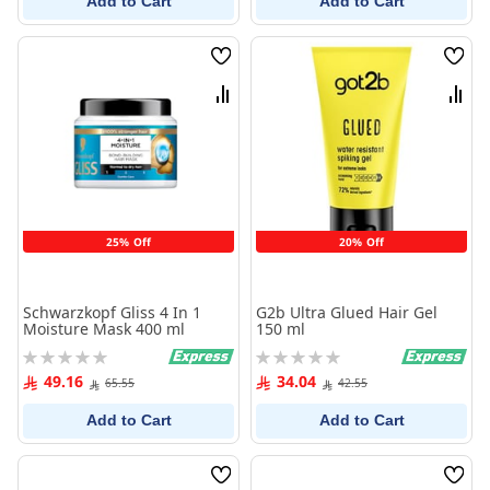
Add to Cart
Add to Cart
Wish
Wish
List
List
Compare
Comp
25% Off
20% Off
Schwarzkopf Gliss 4 In 1
G2b Ultra Glued Hair Gel
Moisture Mask 400 ml
150 ml
Rating:
Rating:
0%
0%
49.16
34.04
65.55
42.55
Add to Cart
Add to Cart
Wish
Wish