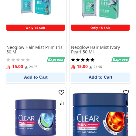
Only 15 SAR
Only 15 SAR
Neoglow Hair Mist Prim Iris
Neoglow Hair Mist Ivory
50 Ml
Pearl 50 Ml
Rating:
Rating:
0%
100%
15.00
15.00
24.96
24.96
Add to Cart
Add to Cart
Wish
Wish
List
List
Compare
Comp