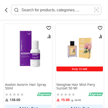
Skip
to
Content
Wish
Wish
List
List
Compare
Comp
Only 15 SAR
Avalon Aviorin Hair Spray
Neoglow Hair Mist Fiery
50ml
Sunset 50 Ml
Rating:
Rating:
0%
0%
138.00
15.00
24.96