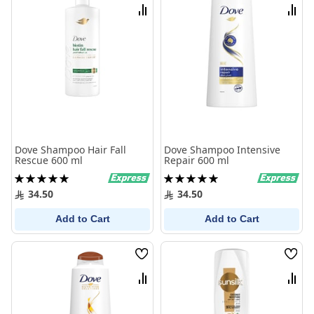
List
List
Compare
Comp
Dove Shampoo Hair Fall
Dove Shampoo Intensive
Rescue 600 ml
Repair 600 ml
Rating:
Rating:
100%
100%
34.50
34.50
Add to Cart
Add to Cart
Wish
Wish
List
List
Compare
Comp