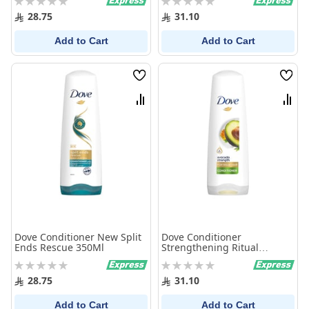
0%
0%
28.75
31.10
Add to Cart
Add to Cart
Wish
Wish
List
List
Compare
Comp
Dove Conditioner New Split
Dove Conditioner
Ends Rescue 350Ml
Strengthening Ritual
Avocado 350Ml
Rating:
Rating:
0%
0%
28.75
31.10
Add to Cart
Add to Cart