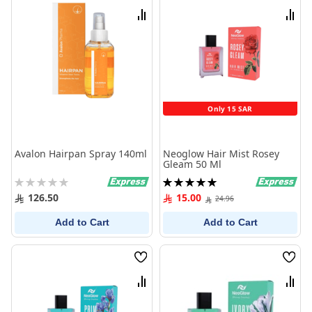
List
List
Compare
Comp
Only 15 SAR
Avalon Hairpan Spray 140ml
Neoglow Hair Mist Rosey
Gleam 50 Ml
Rating:
Rating:
0%
100%
126.50
15.00
24.96
Add to Cart
Add to Cart
Wish
Wish
List
List
Compare
Comp