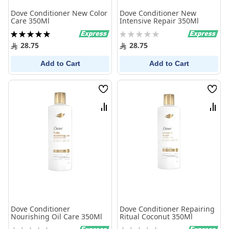
Dove Conditioner New Color
Dove Conditioner New
Care 350Ml
Intensive Repair 350Ml
Rating:
Rating:
100%
0%
28.75
28.75
Add to Cart
Add to Cart
Wish
Wish
List
List
Compare
Comp
Dove Conditioner
Dove Conditioner Repairing
Nourishing Oil Care 350Ml
Ritual Coconut 350Ml
Rating:
Rating: