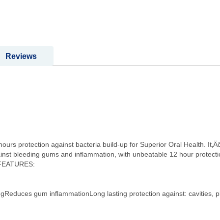
Reviews
urs protection against bacteria build-up for Superior Oral Health. It‚Ä
gainst bleeding gums and inflammation, with unbeatable 12 hour protect
T FEATURES:
ngReduces gum inflammationLong lasting protection against: cavities, p