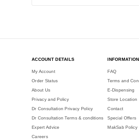
ACCOUNT DETAILS
INFORMATIO
My Account
FAQ
Order Status
Terms and Cond
About Us
E-Dispensing
Privacy and Policy
Store Location
Dr Consultation Privacy Policy
Contact
Dr Consultation Terms & conditions
Special Offers
Expert Advice
MakSab Policy
Careers