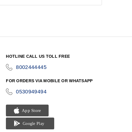
HOTLINE CALL US TOLL FREE
8002444445
icon-
phone
FOR ORDERS VIA MOBILE OR WHATSAPP
0530949494
icon-
phone