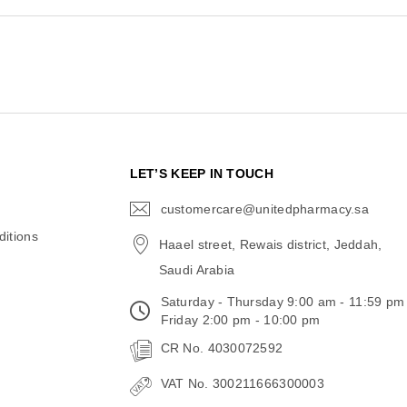
N
LET’S KEEP IN TOUCH
customercare@unitedpharmacy.sa
icon-
email
itions
Haael street, Rewais district, Jeddah,
Saudi Arabia
Saturday - Thursday 9:00 am - 11:59 pm
Friday 2:00 pm - 10:00 pm
CR No. 4030072592
VAT No. 300211666300003