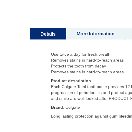
to
the
beginning
of
the
More Information
Details
images
gallery
Use twice a day for fresh breath.
Removes stains in hard-to-reach areas
Protects the tooth from decay
Removes stains in hard-to-reach areas
Product description
Each Colgate Total toothpaste provides 12 ho
progression of periodontitis and protect a
and smile are well looked after.PRODUC
Brand
: Colgate
Long lasting protection against gum bleedi