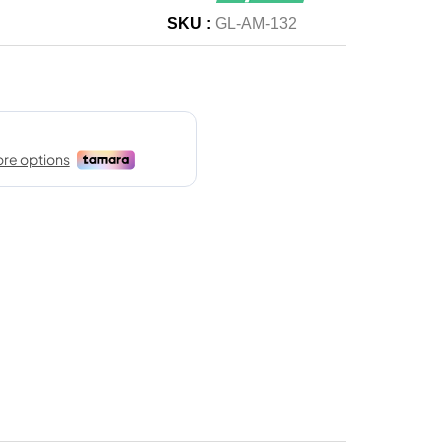
SKU :
GL-AM-132