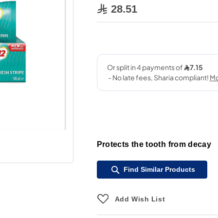
28.51
Protects the tooth from decay
Find Similar Products
Add Wish List