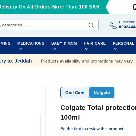
Delivery On All Orders More Than 100 SAR
Customer 
8002444
AMINS
MEDICATIONS
BABY & MOM
HAIR CARE
PERSONAL
ery to
:
Jeddah
Products availability and promotions may vary.
Colgate
Oral Care
Colgate Total protecti
100ml
Be the first to review this product