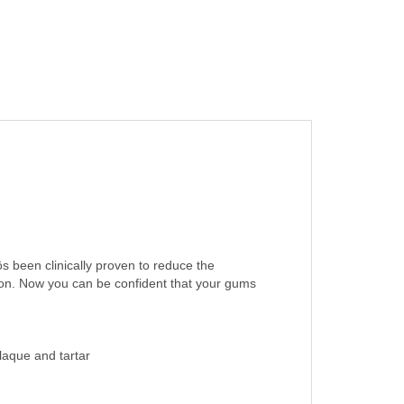
ôs been clinically proven to reduce the
ion. Now you can be confident that your gums
laque and tartar