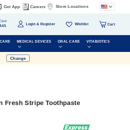
Store Locations
Get App
Careers
Care
Wishlist
Login
Register
Cart
445
 CARE
MEDICAL DEVICES
ORAL CARE
VITABIOTICS
Change
on Fresh Stripe Toothpaste