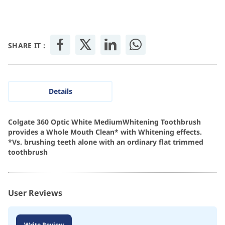
SHARE IT :
Details
Colgate 360 Optic White MediumWhitening Toothbrush
provides a Whole Mouth Clean* with Whitening effects.
*Vs. brushing teeth alone with an ordinary flat trimmed
toothbrush
User Reviews
Write Review