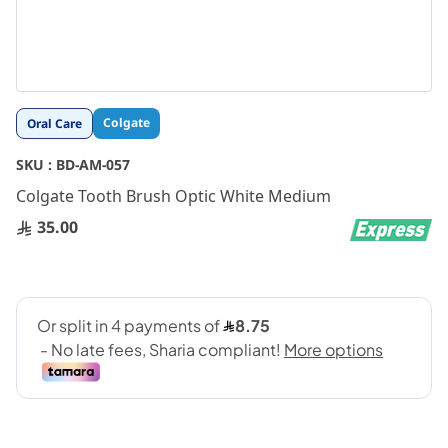
Skip
Colgate
Oral Care
to
the
SKU :
BD-AM-057
beginning
Colgate Tooth Brush Optic White Medium
of
the
35.00
images
gallery