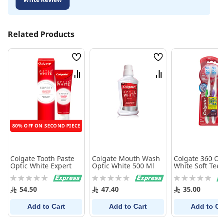
Related Products
Wish
Wish
List
List
Compare
Compare
80% OFF ON SECOND PIECE
Colgate Tooth Paste
Colgate Mouth Wash
Colgate 360 O
Optic White Expert
Optic White 500 Ml
White Soft Te
Whitening
Rating:
Rating:
Rating:
Toothbrush, 
0%
0%
0%
Pack - 2Pk
54.50
47.40
35.00
Add to Cart
Add to Cart
Add to 