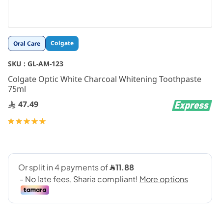
Skip
Colgate
Oral Care
to
the
SKU :
GL-AM-123
beginning
Colgate Optic White Charcoal Whitening Toothpaste
of
75ml
the
images
47.49
gallery
Rating:
100
100
% of