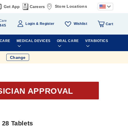
Store Locations
Get App
Careers
Care
Wishlist
Login
Register
Cart
445
 CARE
MEDICAL DEVICES
ORAL CARE
VITABIOTICS
Change
SICIAN APPROVAL
 28 Tablets