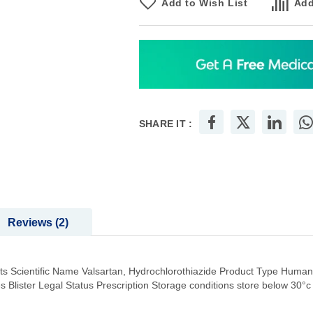
Add to Wish List
Add
SHARE IT :
Reviews
2
s Scientific Name Valsartan, Hydrochlorothiazide Product Type Huma
 Blister Legal Status Prescription Storage conditions store below 30