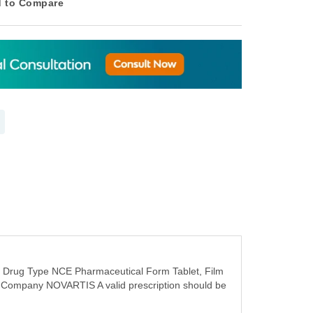
 to Compare
n Drug Type NCE Pharmaceutical Form Tablet, Film
°c Company NOVARTIS A valid prescription should be