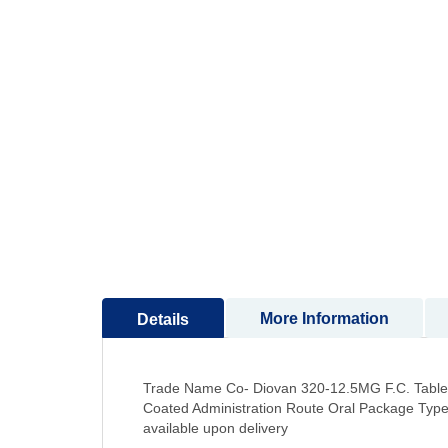
to
the
beginning
of
the
images
gallery
More Information
Details
Trade Name Co- Diovan 320-12.5MG F.C. Tablet
Coated Administration Route Oral Package Types
available upon delivery