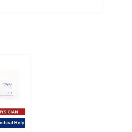
HYSICIAN
ROVAL
edical Help