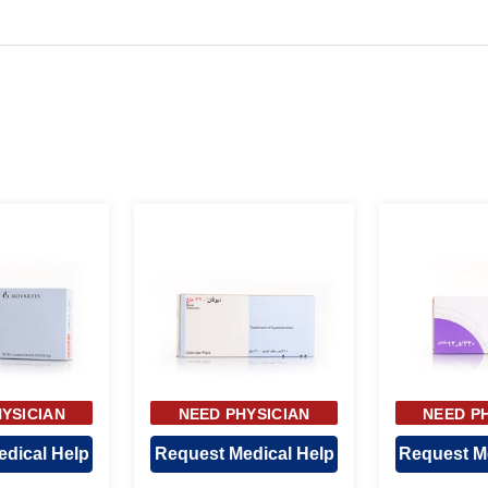
YSICIAN
NEED PHYSICIAN
NEED P
OVAL
APPROVAL
APP
dical Help
Request Medical Help
Request M