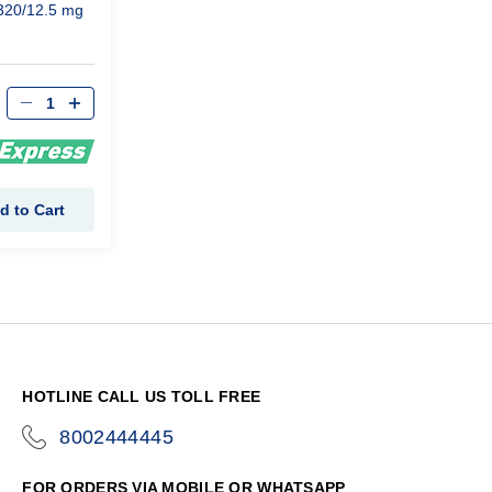
320/12.5 mg
d to Cart
HOTLINE CALL US TOLL FREE
8002444445
icon-
phone
FOR ORDERS VIA MOBILE OR WHATSAPP