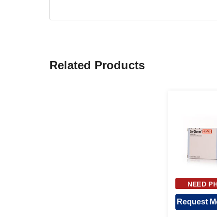
Related Products
NEED PH
APPR
Request Me