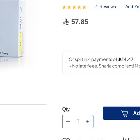
2
Reviews
Add Yo
Rating:
100
100
% of
57.85
Qty
Ad