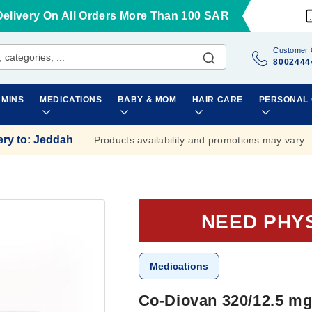
Delivery On All Orders More Than 100 SAR
Customer 
8002444
AMINS
MEDICATIONS
BABY & MOM
HAIR CARE
PERSONAL
ery to
:
Jeddah
Products availability and promotions may vary.
NEED PHY
Medications
Co-Diovan 320/12.5 mg