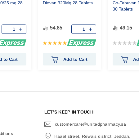
20/25 mg 28
Diovan 320Mg 28 Tablets
Co-Tabuvan 
30 Tablets
54.85
49.15
Rating:
Rating:
100%
0%
d to Cart
Add to Cart
Ad
N
LET’S KEEP IN TOUCH
customercare@unitedpharmacy.sa
icon-
email
itions
Haael street, Rewais district, Jeddah,