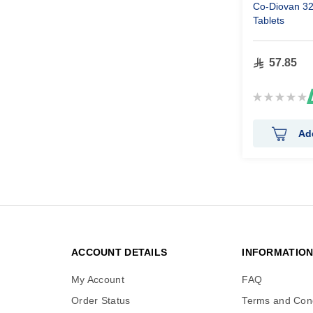
Co-Diovan 3
Tablets
57.85
Rating:
0%
Ad
ACCOUNT DETAILS
INFORMATIO
My Account
FAQ
Order Status
Terms and Cond