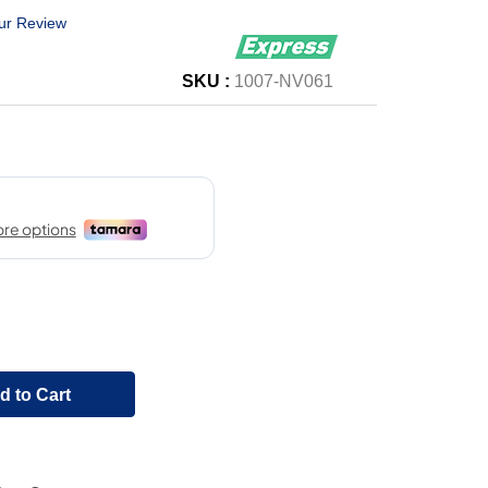
ur Review
SKU :
1007-NV061
d to Cart