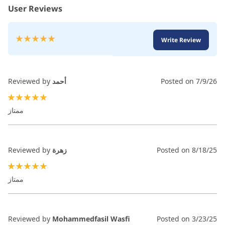
User Reviews
Rating:
Write Review
100
100
% of
Reviewed by
أحمد
Posted on
7/9/26
100%
ممتاز
Reviewed by
زهرة
Posted on
8/18/25
100%
ممتاز
Reviewed by
Mohammedfasil Wasfi
Posted on
3/23/25