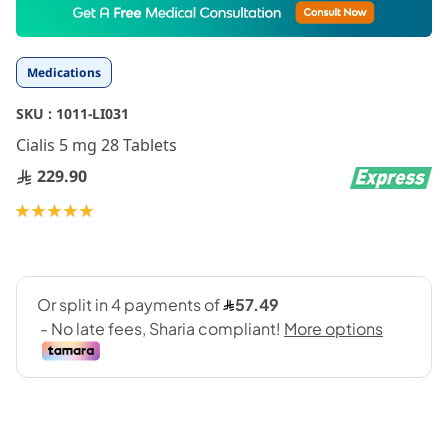
to
the
beginning
Medications
of
the
SKU :
1011-LI031
images
gallery
Cialis 5 mg 28 Tablets
229.90
Rating:
100
100
% of