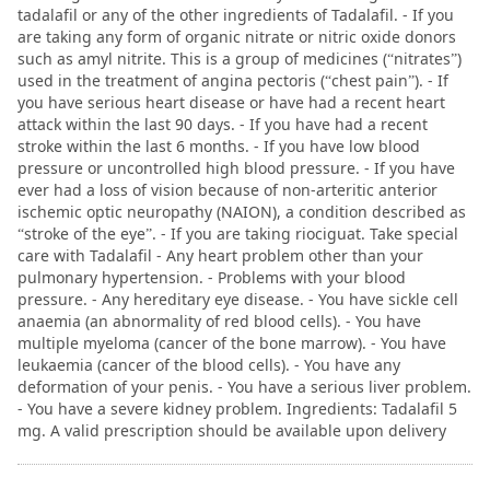
tadalafil or any of the other ingredients of Tadalafil. - If you
are taking any form of organic nitrate or nitric oxide donors
such as amyl nitrite. This is a group of medicines (“nitrates”)
used in the treatment of angina pectoris (“chest pain”). - If
you have serious heart disease or have had a recent heart
attack within the last 90 days. - If you have had a recent
stroke within the last 6 months. - If you have low blood
pressure or uncontrolled high blood pressure. - If you have
ever had a loss of vision because of non-arteritic anterior
ischemic optic neuropathy (NAION), a condition described as
“stroke of the eye”. - If you are taking riociguat. Take special
care with Tadalafil - Any heart problem other than your
pulmonary hypertension. - Problems with your blood
pressure. - Any hereditary eye disease. - You have sickle cell
anaemia (an abnormality of red blood cells). - You have
multiple myeloma (cancer of the bone marrow). - You have
leukaemia (cancer of the blood cells). - You have any
deformation of your penis. - You have a serious liver problem.
- You have a severe kidney problem. Ingredients: Tadalafil 5
mg. A valid prescription should be available upon delivery