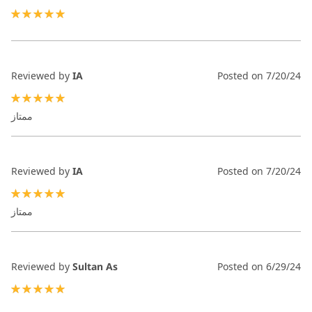
100%
Reviewed by
IA
Posted on
7/20/24
100%
ممتاز
Reviewed by
IA
Posted on
7/20/24
100%
ممتاز
Reviewed by
Sultan As
Posted on
6/29/24
100%