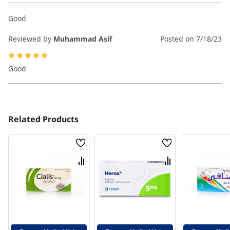
Good
Reviewed by
Muhammad Asif
Posted on
7/18/23
100%
Good
Related Products
Wish
Wish
List
List
Compare
Compare