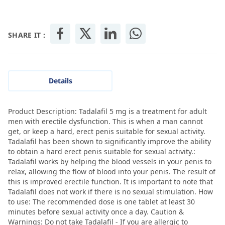
SHARE IT :
Details
Product Description: Tadalafil 5 mg is a treatment for adult
men with erectile dysfunction. This is when a man cannot
get, or keep a hard, erect penis suitable for sexual activity.
Tadalafil has been shown to significantly improve the ability
to obtain a hard erect penis suitable for sexual activity.:
Tadalafil works by helping the blood vessels in your penis to
relax, allowing the flow of blood into your penis. The result of
this is improved erectile function. It is important to note that
Tadalafil does not work if there is no sexual stimulation. How
to use: The recommended dose is one tablet at least 30
minutes before sexual activity once a day. Caution &
Warnings: Do not take Tadalafil - If you are allergic to