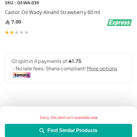
Skip
SKU :
OI-WA-039
to
Castor Oil Wady-Alnahil Strawberry 60 ml
the
beginning
7.00
of
Rating:
the
40
100
% of
images
gallery
Sorry, this item isn't available now
Product Description:
Find Similar Products
Castor oil is becoming a popular remedy for hair loss