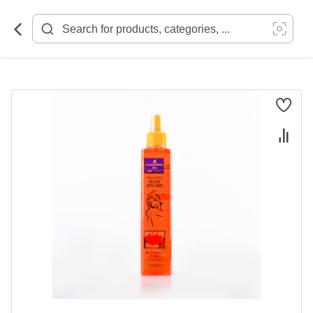
Skip
to
Content
Skip
to
the
end
of
the
images
gallery