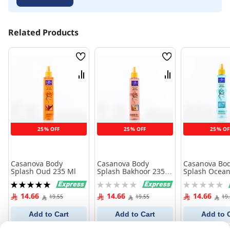
Related Products
Wish
Wish
List
List
Compare
Compare
25% OFF
25% OFF
25% OF
Casanova Body
Casanova Body
Casanova Bo
Splash Oud 235 Ml
Splash Bakhoor 235
Splash Ocean
Ml
235 Ml
Rating:
Rating:
Rating:
100%
0%
0%
14.66
14.66
14.66
19.55
19.55
19
Add to Cart
Add to Cart
Add to 