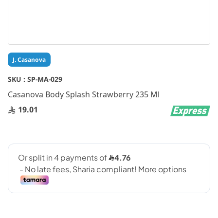
Skip
J. Casanova
to
the
SKU :
SP-MA-029
beginning
Casanova Body Splash Strawberry 235 Ml
of
the
19.01
images
gallery