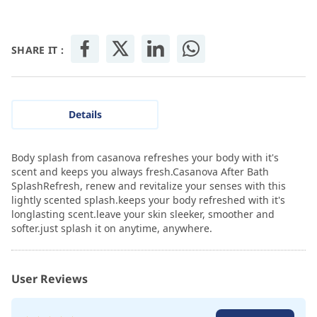
SHARE IT :
Details
Body splash from casanova refreshes your body with it's
scent and keeps you always fresh.Casanova After Bath
SplashRefresh, renew and revitalize your senses with this
lightly scented splash.keeps your body refreshed with it's
longlasting scent.leave your skin sleeker, smoother and
softer.just splash it on anytime, anywhere.
User Reviews