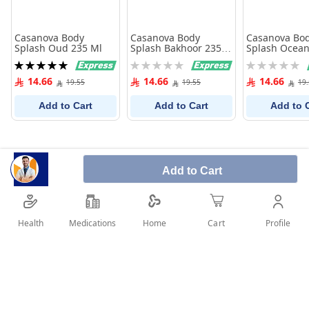
Casanova Body
Casanova Body
Casanova Bo
Splash Oud 235 Ml
Splash Bakhoor 235
Splash Ocean
Ml
235 Ml
Rating:
Rating:
Rating:
100%
0%
0%
14.66
14.66
14.66
19.55
19.55
19
Add to Cart
Add to Cart
Add to 
Add to Cart
Health
Medications
Profile
Home
Cart