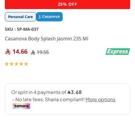
Skip
25% OFF
to
the
J. Casanova
Personal Care
beginning
of
SKU :
SP-MA-037
the
images
Casanova Body Splash Jasmin 235 Ml
gallery
14.66
19.55
Rating:
100
100
% of