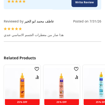
Rating:
Write Review
100
100
% of
Reviewed by
عاطف محمد ابو الخير
Posted on
7/31/26
100%
هذا صار من معطرات الجسم الاساسي عندي
Related Products
Wish
Wish
List
List
Compare
Compare
25% OFF
25% OFF
25% OF