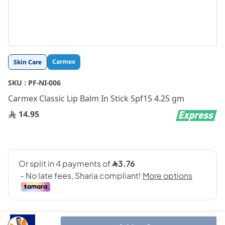
Skip
Carmex
Skin Care
to
the
SKU :
PF-NI-006
beginning
Carmex Classic Lip Balm In Stick Spf15 4.25 gm
of
the
14.95
images
gallery