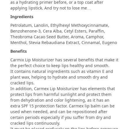
as a hydrating primer before, or a top coat after
applying lipstick. And try not to lose me…
Ingredients
Petrolatum, Lanolin, Ethylhexyl Methoxycinnamate,
Benzohenone-3, Cera Alba, Cetyl Esters, Paraffin,
Theobroma Cacao Seed Butter, Aroma, Camphor,
Menthol, Stevia Rebaudiana Extract, Cinnamal, Eugeno
Benefits
Carmix Lip Moisturizer has several benefits that make it
the perfect choice to keep lips healthy and smooth.
It contains natural ingredients such as vitamin E and
plant wax, helping to hydrate and smooth dry and
cracked lips.
In addition, Carmex Lip Moisturizer has elements that
protect lips from harmful sunlight and protect them
from dehydration and color lightening, as it has an
extra SPF 15 protection factor. Carmex lip balm can be
used when needed, and can be repositioned after
certain periods especially if you suffer from dry and
cracked lips continuously.
It must be placed profusely on the lips before exposure