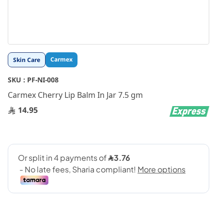
Skip
Carmex
Skin Care
to
the
SKU :
PF-NI-008
beginning
Carmex Cherry Lip Balm In Jar 7.5 gm
of
the
14.95
images
gallery