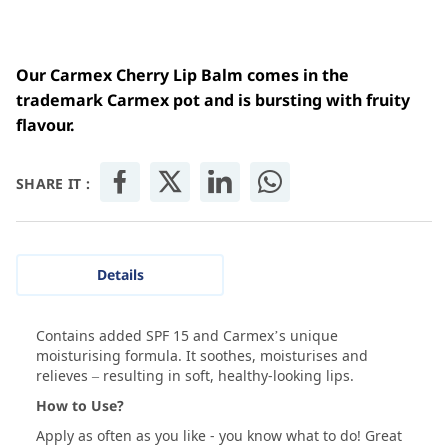
Our Carmex Cherry Lip Balm comes in the
trademark Carmex pot and is bursting with fruity
flavour.
SHARE IT :
Details
Contains added SPF 15 and Carmex’s unique
moisturising formula. It soothes, moisturises and
relieves – resulting in soft, healthy-looking lips.
How to Use?
Apply as often as you like - you know what to do! Great