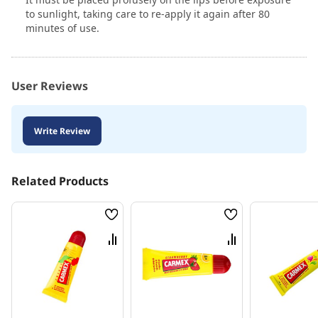
to sunlight, taking care to re-apply it again after 80
minutes of use.
User Reviews
Write Review
Related Products
Wish
Wish
List
List
Compare
Compare