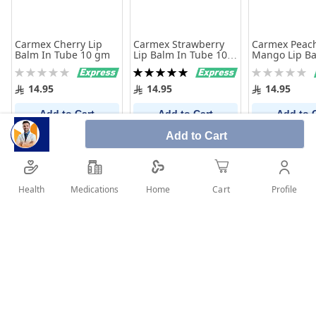
Carmex Cherry Lip
Carmex Strawberry
Carmex Peac
Balm In Tube 10 gm
Lip Balm In Tube 10
Mango Lip Ba
gm
Tube 10 Gm
Rating:
Rating:
Rating:
0%
100%
0%
14.95
14.95
14.95
Add to Cart
Add to Cart
Add to 
Add to Cart
Health
Medications
Profile
Home
Cart