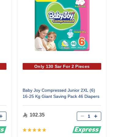
Only 130 Sar For 2 Pieces
Baby Joy Compressed Junior 2XL (6)
16-25 Kg Giant Saving Pack 46 Diapers
Qty
102.35
Rating:
100%