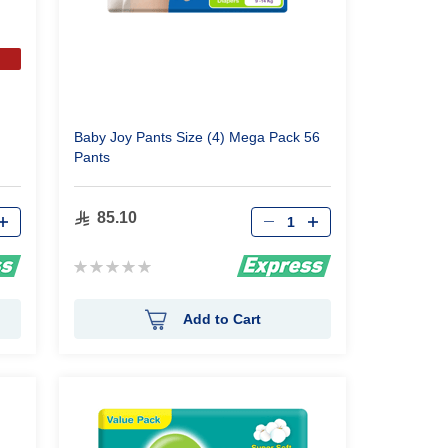
Baby Joy Pants Size (4) Mega Pack 56
Pants
Qty
85.10
Rating:
0%
Add to Cart