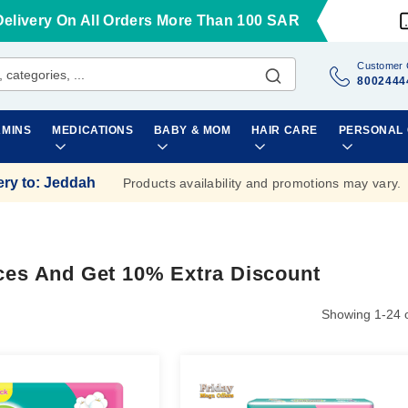
Delivery On All Orders More Than 100 SAR
Customer 
8002444
AMINS
MEDICATIONS
BABY & MOM
HAIR CARE
PERSONAL
ery to
:
Jeddah
Products availability and promotions may vary.
ces And Get 10% Extra Discount
Showing
1
-
24