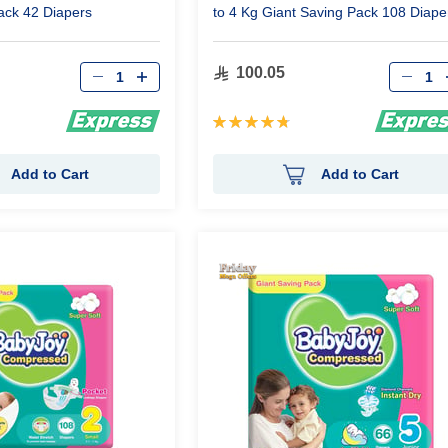
ack 42 Diapers
to 4 Kg Giant Saving Pack 108 Diape
Qty
Qty
100.05
Rating:
97%
Add to Cart
Add to Cart