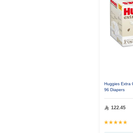
Huggies Extra 
96 Diapers
122.45
Rating:
100%