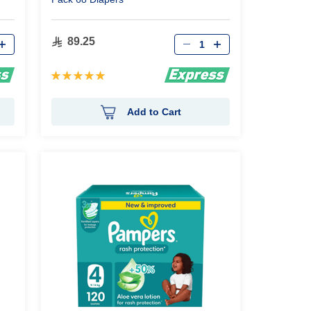
Qty
89.25
Rating:
100%
Add to Cart