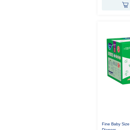
Fine Baby Size
Diapers