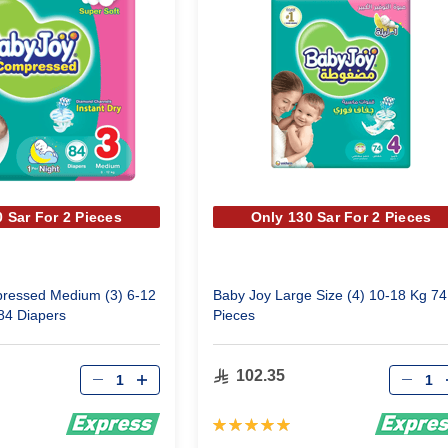
 Sar For 2 Pieces
Only 130 Sar For 2 Pieces
ressed Medium (3) 6-12
Baby Joy Large Size (4) 10-18 Kg 74
84 Diapers
Pieces
Qty
Qty
102.35
Rating:
100%