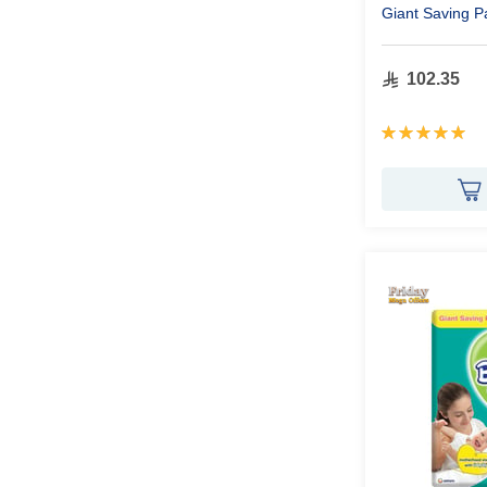
Giant Saving P
102.35
Rating:
100%