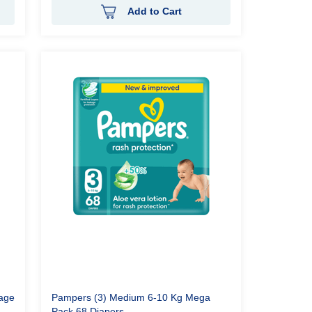
Add to Cart
tage
Pampers (3) Medium 6-10 Kg Mega
Pack 68 Diapers