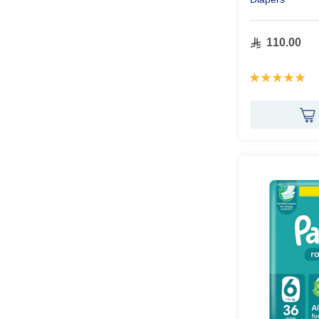
110.00
Rating:
100%