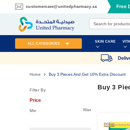
customercare@unitedpharmacy.sa
Free 
Skip
to
Content
SKIN CARE
VIT
ALL CATEGORIES
Deliv
Home
Buy 3 Pieces And Get 10% Extra Discount
Buy 3 Pie
Filter By:
Price
Max
Min