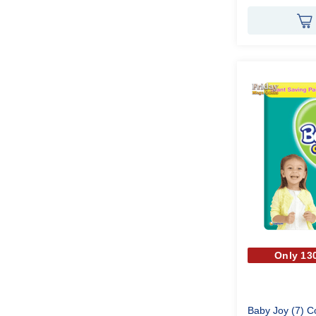
Only 130
Baby Joy (7) 