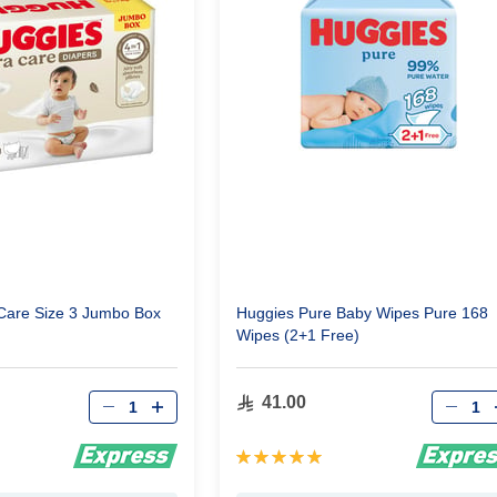
Care Size 3 Jumbo Box
Huggies Pure Baby Wipes Pure 168
Wipes (2+1 Free)
Qty
Qty
41.00
Rating:
100%