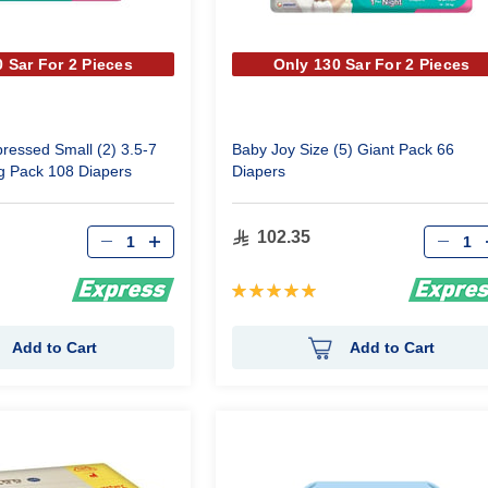
 Sar For 2 Pieces
Only 130 Sar For 2 Pieces
essed Small (2) 3.5-7
Baby Joy Size (5) Giant Pack 66
g Pack 108 Diapers
Diapers
Qty
Qty
102.35
Rating:
100%
Add to Cart
Add to Cart