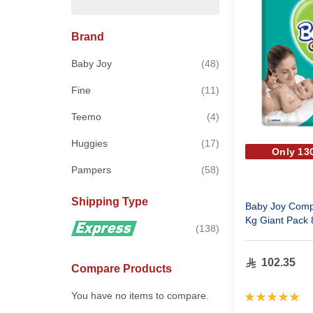
Brand
items
Baby Joy
48
items
Fine
11
items
Teemo
4
items
Huggies
17
Only 130
items
Pampers
58
Shipping Type
Baby Joy Comp
Kg Giant Pack 
items
138
102.35
Compare Products
Rating:
You have no items to compare.
100%