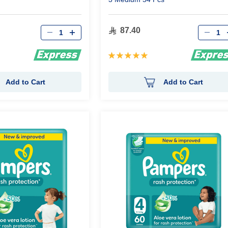
Qty
Qty
87.40
Rating:
100%
Add to Cart
Add to Cart