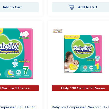
Add to Cart
Add to Cart
 Sar For 2 Pieces
Only 130 Sar For 2 Pieces
Compressed 3XL +18 Kg
Baby Joy Compressed Newborn (1) 