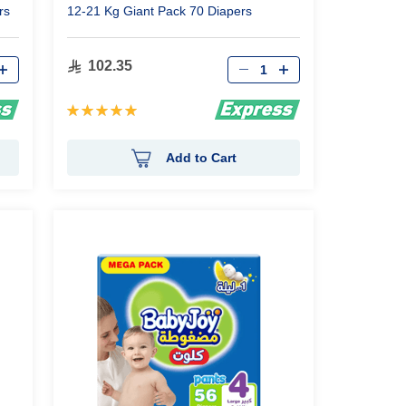
rs
12-21 Kg Giant Pack 70 Diapers
Qty
102.35
Rating:
100%
Add to Cart