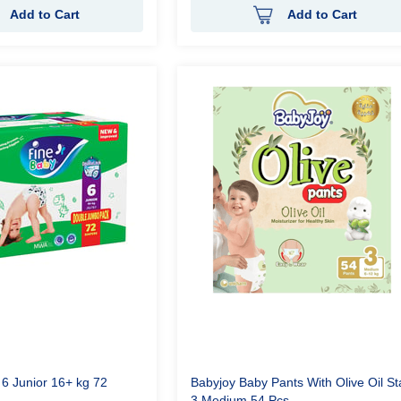
Add to Cart
Add to Cart
 6 Junior 16+ kg 72
Babyjoy Baby Pants With Olive Oil S
3 Medium 54 Pcs