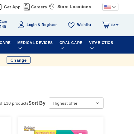
Store Locations
Get App
Careers
Care
Wishlist
Login
Register
Cart
445
 CARE
MEDICAL DEVICES
ORAL CARE
VITABIOTICS
Change
Sort By
of
138
products