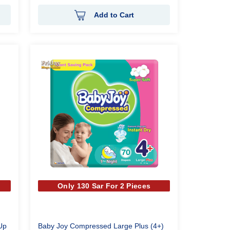
Add to Cart
Only 130 Sar For 2 Pieces
Up
Baby Joy Compressed Large Plus (4+)