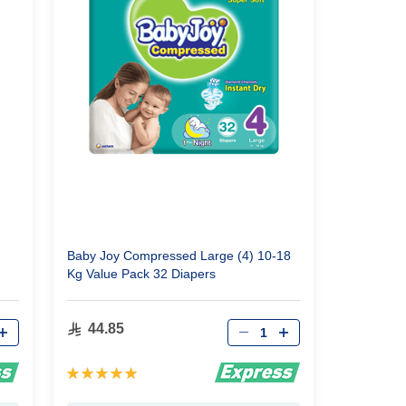
Baby Joy Compressed Large (4) 10-18
Kg Value Pack 32 Diapers
Qty
44.85
Rating:
100%