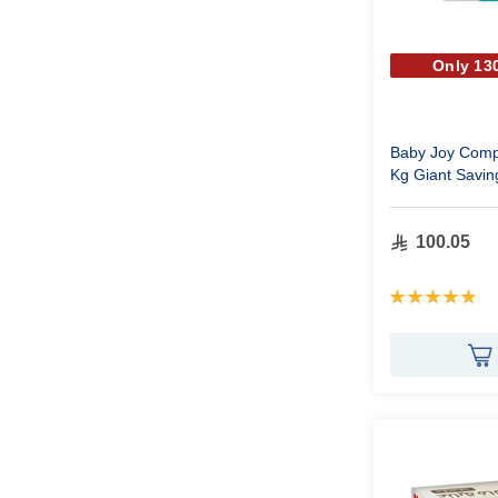
Only 130
Baby Joy Compr
Kg Giant Savin
100.05
Rating:
99%