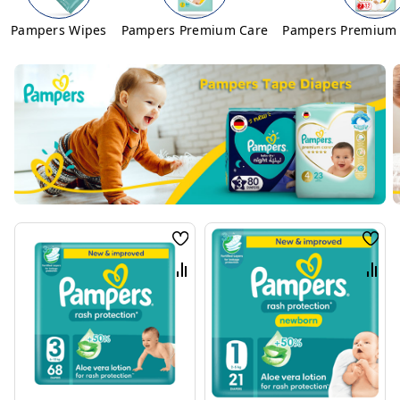
Pampers Wipes
Pampers Premium Care
Pampers Premium 
Wish
Wis
List
List
Compare
Com