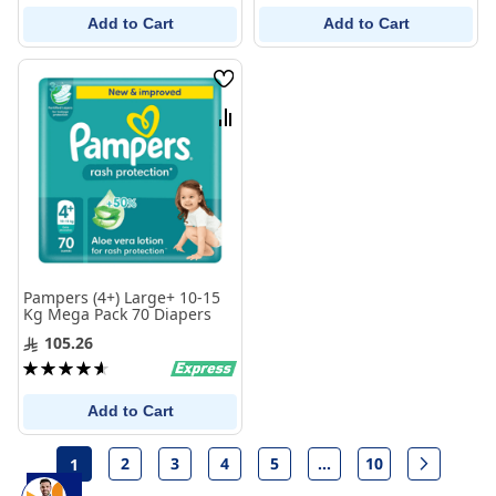
Add to Cart
Add to Cart
Wish
List
Compare
Pampers (4+) Large+ 10-15
Kg Mega Pack 70 Diapers
105.26
Rating:
93%
Add to Cart
Page
2
3
4
5
...
10
1
Page
Page
Page
Page
Page
Page
Next
You're currently reading page