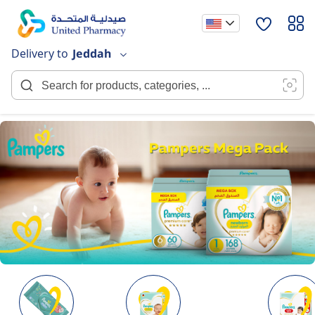
Skip
to
Content
Delivery to
Jeddah