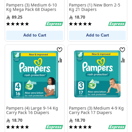
Pampers (3) Medium 6-10
Pampers (1) New Born 2-5
Kg Mega Pack 68 Diapers
Kg 21 Diapers
89.25
18.70
Rating:
Rating:
100%
100%
Add to Cart
Add to Cart
Wish
Wis
List
List
Compare
Com
Pampers (4) Large 9-14 Kg
Pampers (3) Medium 4-9 Kg
Carry Pack 16 Diapers
Carry Pack 17 Diapers
18.70
18.70
Rating:
Rating:
100%
100%