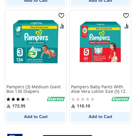
Add to Cart
Add to Cart
Wish
Wish
List
List
Compare
Comp
Pampers (3) Medium Giant
Pampers Baby Pants With
Box 136 Diapers
Aloe Vera Lotion Size (5) 12-
18 Kg 60 Pants Giant Pack
Rating:
Rating:
80%
0%
172.95
110.10
Add to Cart
Add to Cart