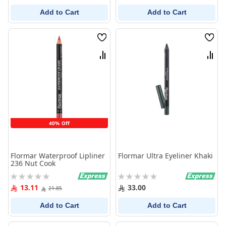
Add to Cart
Add to Cart
Wish
Wish
List
List
Compare
Comp
40% Off
Flormar Waterproof Lipliner
Flormar Ultra Eyeliner Khaki
236 Nut Cook
Rating:
Rating:
0%
0%
13.11
33.00
21.85
Add to Cart
Add to Cart