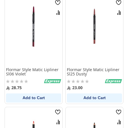
Wish
Wish
List
List
Compare
Comp
Flormar Style Matic Lipliner
Flormar Style Matic Lipliner
Sl06 Violet
Sl25 Dusty
Rating:
Rating:
0%
0%
28.75
23.00
Add to Cart
Add to Cart
Wish
Wish
List
List
Compare
Comp