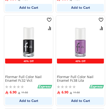
Add to Cart
Add to Cart
Wish
Wish
List
List
Compare
Comp
40% Off
40% Off
Flormar Full Color Nail
Flormar Full Color Nail
Enamel Fc32 Vict
Enamel Fc38 Lila
Rating:
Rating:
0%
0%
6.90
6.90
11.50
11.50
Add to Cart
Add to Cart