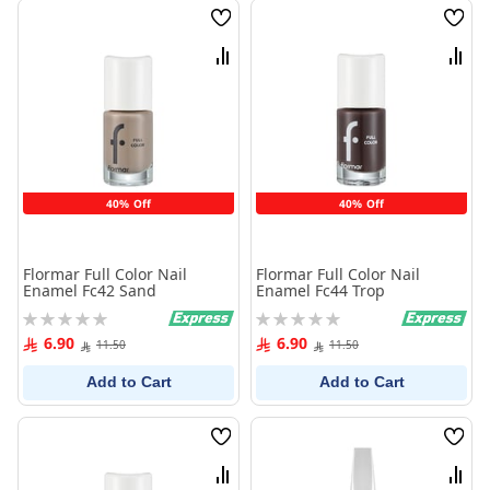
Wish
Wish
List
List
Compare
Comp
40% Off
40% Off
Flormar Full Color Nail
Flormar Full Color Nail
Enamel Fc42 Sand
Enamel Fc44 Trop
Rating:
Rating:
0%
0%
6.90
6.90
11.50
11.50
Add to Cart
Add to Cart
Wish
Wish
List
List
Compare
Comp