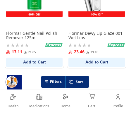
40% Off
40% Off
Flormar Gentle Nail Polish
Flormar Dewy Lip Glaze 001
Remover 125ml
Wet Lips
Rating:
Rating:
0%
0%
13.11
23.46
21.85
39.10
Add to Cart
Add to Cart
Filters
Sort
Health
Medications
Profile
Home
Cart