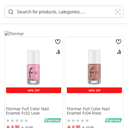
Skip
to
Content
Wish
Wish
List
List
Compare
Comp
40% Off
40% Off
Flormar Full Color Nail
Flormar Full Color Nail
Enamel Fc02 Love
Enamel Fc04 Rose
Rating:
Rating:
0%
0%
6.90
6.90
11.50
11.50