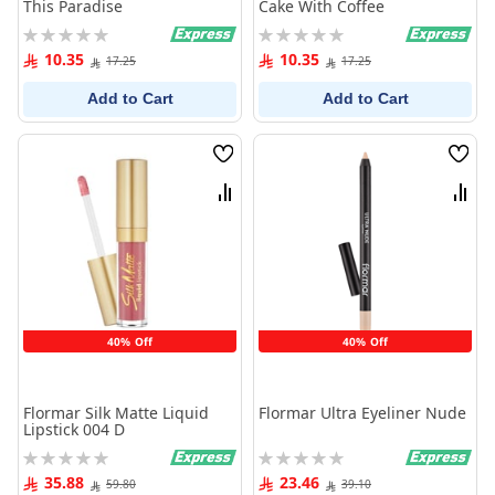
This Paradise
Cake With Coffee
Rating:
Rating:
0%
0%
10.35
10.35
17.25
17.25
Add to Cart
Add to Cart
Wish
Wish
List
List
Compare
Comp
40% Off
40% Off
Flormar Silk Matte Liquid
Flormar Ultra Eyeliner Nude
Lipstick 004 D
Rating:
Rating:
0%
0%
35.88
23.46
59.80
39.10