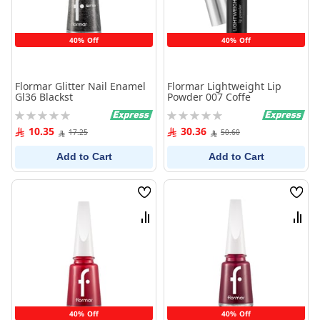
40% Off
40% Off
Flormar Glitter Nail Enamel
Flormar Lightweight Lip
Gl36 Blackst
Powder 007 Coffe
Rating:
Rating:
0%
0%
10.35
30.36
17.25
50.60
Add to Cart
Add to Cart
Wish
Wish
List
List
Compare
Comp
40% Off
40% Off