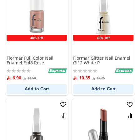
40% Off
40% Off
Flormar Full Color Nail
Flormar Glitter Nail Enamel
Enamel Fc46 Rose
Gl12 White P
Rating:
Rating:
0%
0%
6.90
10.35
11.50
17.25
Add to Cart
Add to Cart
Wish
Wish
List
List
Compare
Comp