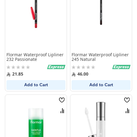
Flormar Waterproof Lipliner
Flormar Waterproof Lipliner
232 Passionate
245 Natural
Rating:
Rating:
0%
0%
21.85
46.00
Add to Cart
Add to Cart
Wish
Wish
List
List
Compare
Comp