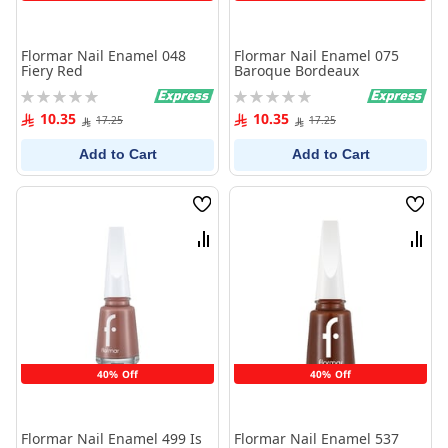
Flormar Nail Enamel 048
Flormar Nail Enamel 075
Fiery Red
Baroque Bordeaux
Rating:
Rating:
0%
0%
10.35
10.35
17.25
17.25
Add to Cart
Add to Cart
Wish
Wish
List
List
Compare
Comp
40% Off
40% Off
Flormar Nail Enamel 499 Is
Flormar Nail Enamel 537