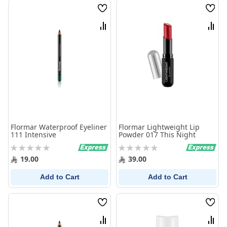
Wish
Wish
List
List
Compare
Comp
Flormar Waterproof Eyeliner
Flormar Lightweight Lip
111 Intensive
Powder 017 This Night
Rating:
Rating:
0%
0%
19.00
39.00
Add to Cart
Add to Cart
Wish
Wish
List
List
Compare
Comp