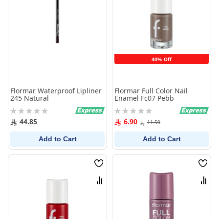
40% Off
Flormar Waterproof Lipliner
Flormar Full Color Nail
245 Natural
Enamel Fc07 Pebb
Rating:
Rating:
0%
0%
44.85
6.90
11.50
Add to Cart
Add to Cart
Wish
Wish
List
List
Compare
Comp