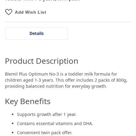
Add Wish List
Details
Product Description
Blemil Plus Optimum No-3 is a toddler milk formula for
children aged 1-3 years. This offer includes 2 packs of 800g,
providing balanced nutrition for everyday growth.
Key Benefits
Supports growth after 1 year.
Contains essential vitamins and DHA.
Convenient twin pack offer.