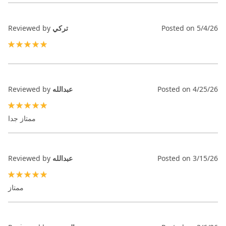
Reviewed by
تركي
Posted on
5/4/26
100%
Reviewed by
عبدالله
Posted on
4/25/26
100%
ممتاز جدا
Reviewed by
عبدالله
Posted on
3/15/26
100%
ممتاز