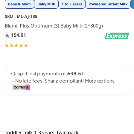
Skip
Baby & Mom
Baby Milk
1 to 3 Years
Powdered Infant Milk
to
the
SKU :
ML-AJ-135
beginning
Blemil Plus Optimum (3) Baby Milk (2*800g)
of
the
154.01
images
gallery
Rating:
100
100
% of
Toddler milk 1-3 years, twin pack