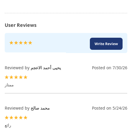
User Reviews
Rating:
Write Review
100
100
% of
Reviewed by
يحيى أحمد الاعجم
Posted on
7/30/26
100%
ممتاز
Reviewed by
محمد صالح
Posted on
5/24/26
100%
رائع