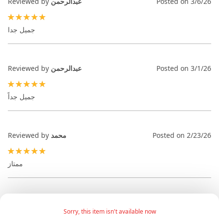
Reviewed by
عبدالرحمن
Posted on
3/6/26
100%
جميل جدا
Reviewed by
عبدالرحمن
Posted on
3/1/26
100%
جميل جداً
Reviewed by
محمد
Posted on
2/23/26
100%
ممتاز
Sorry, this item isn't available now