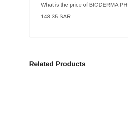
What is the price of BIODERM
148.35 SAR.
Related Products