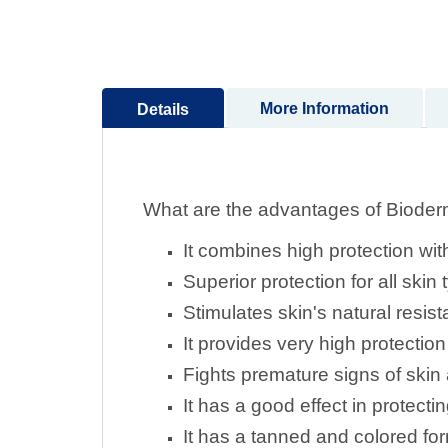
to
the
beginning
of
More Information
Details
the
images
gallery
What are the advantages of Biode
It combines high protection with 
Superior protection for all skin
Stimulates skin's natural resis
It provides very high protectio
Fights premature signs of skin
It has a good effect in protec
It has a tanned and colored for