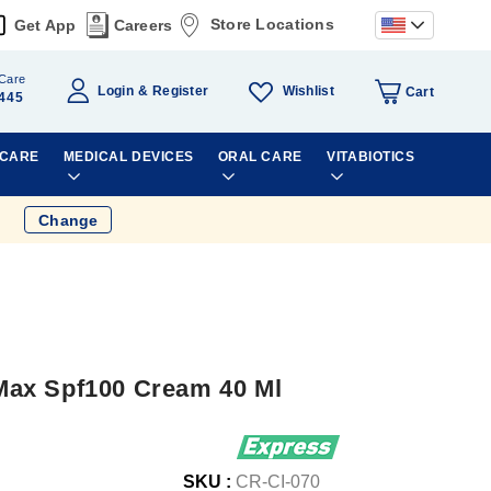
Store Locations
Get App
Careers
Care
Wishlist
Login
Register
Cart
445
 CARE
MEDICAL DEVICES
ORAL CARE
VITABIOTICS
Change
ax Spf100 Cream 40 Ml
SKU :
CR-CI-070