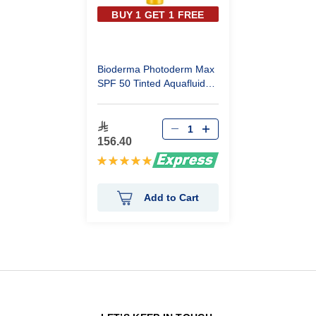
BUY 1 GET 1 FREE
Bioderma Photoderm Max
SPF 50 Tinted Aquafluid
Light 40ml
156.40
Rating:
100%
Add to Cart