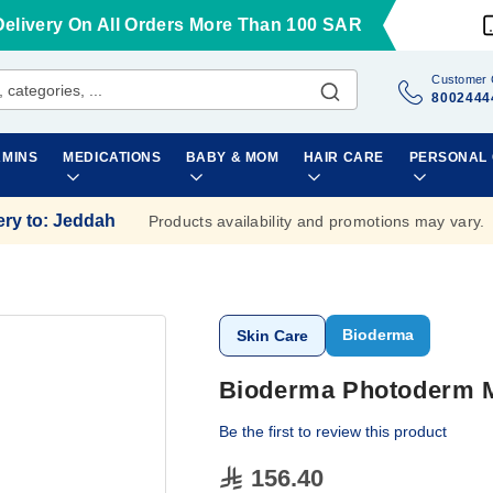
Delivery On All Orders More Than 100 SAR
Customer 
8002444
AMINS
MEDICATIONS
BABY & MOM
HAIR CARE
PERSONAL
ery to
:
Jeddah
Products availability and promotions may vary.
Bioderma
Skin Care
Bioderma Photoderm M
Be the first to review this product
156.40