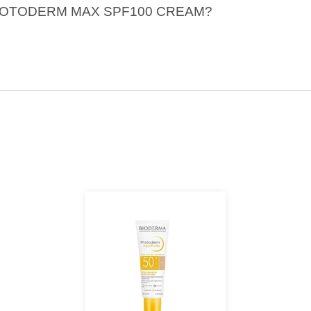
A PHOTODERM MAX SPF100 CREAM?