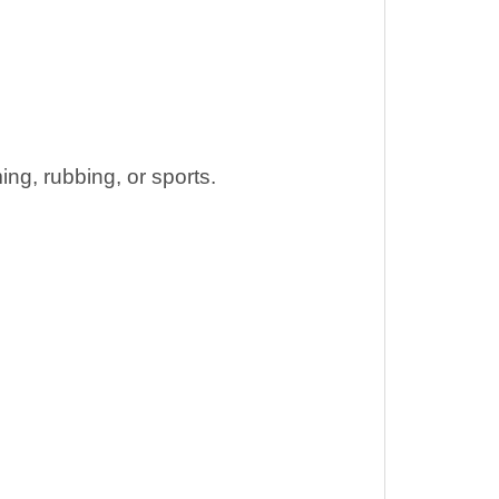
ng, rubbing, or sports.