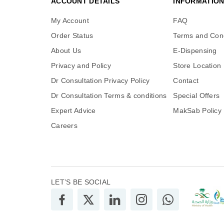
ACCOUNT DETAILS
INFORMATIO
My Account
FAQ
Order Status
Terms and Cond
About Us
E-Dispensing
Privacy and Policy
Store Location
Dr Consultation Privacy Policy
Contact
Dr Consultation Terms & conditions
Special Offers
Expert Advice
MakSab Policy
Careers
LET’S BE SOCIAL