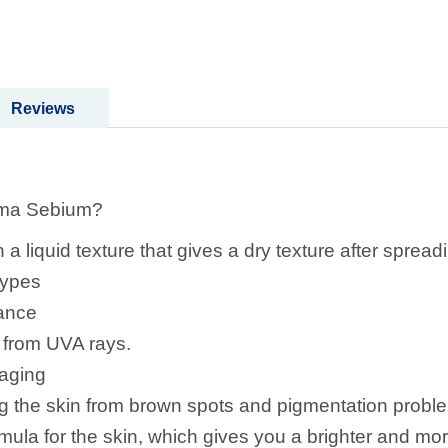
Reviews
rma Sebium?
a liquid texture that gives a dry texture after spreadi
 types
tance
n from UVA rays.
 aging
ting the skin from brown spots and pigmentation prob
mula for the skin, which gives you a brighter and mo