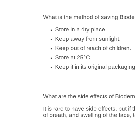
What is the method of saving
Biod
Store in a dry place.
Keep away from sunlight.
Keep out of reach of children.
Store at 25°C.
Keep it in its original packaging
What are the side effects of
Bioder
It is rare to have side effects, but i
of breath, and swelling of the face, 