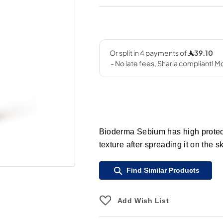
Bioderma Sebium has high protecti
texture after spreading it on the sk
Find Similar Products
Add Wish List