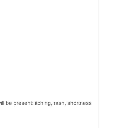
will be present: itching, rash, shortness