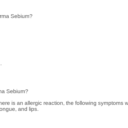
erma Sebium?
.
ma Sebium?
f there is an allergic reaction, the following symptoms 
tongue, and lips.