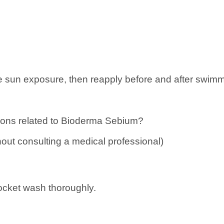
 sun exposure, then reapply before and after swimmi
ons related to
Bioderma Sebium?
hout consulting a medical professional)
pocket wash thoroughly.