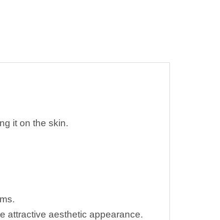
ng it on the skin.
lems.
re attractive aesthetic appearance.