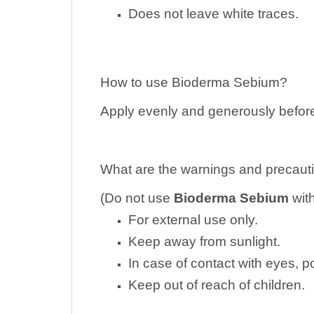
Does not leave white traces.
How to use Bioderma Sebium?
Apply evenly and generously before
What are the warnings and precauti
(Do not use
Bioderma Sebium
wit
For external use only.
Keep away from sunlight.
In case of contact with eyes, 
Keep out of reach of children.