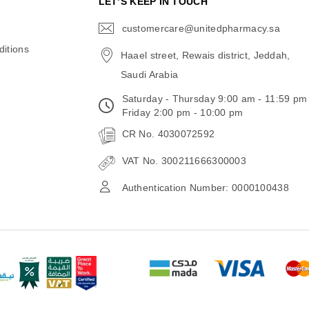
N
LET’S KEEP IN TOUCH
customercare@unitedpharmacy.sa
icon-
email
itions
Haael street, Rewais district, Jeddah,
Saudi Arabia
Saturday - Thursday 9:00 am - 11:59 pm
Friday 2:00 pm - 10:00 pm
CR No. 4030072592
VAT No. 300211666300003
Authentication Number: 0000100438