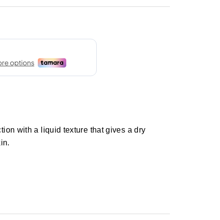
on with a liquid texture that gives a dry
in.