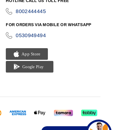
HOTLINE CALL US TOLL FREE
8002444445
icon-
phone
FOR ORDERS VIA MOBILE OR WHATSAPP
0530949494
icon-
phone