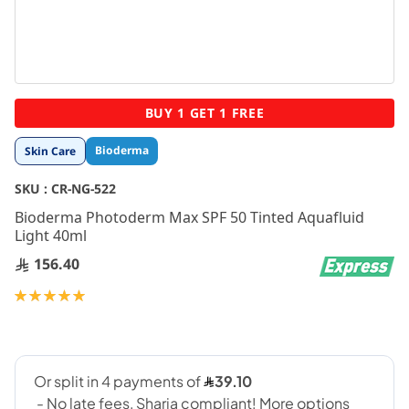
Skip
BUY 1 GET 1 FREE
to
the
Bioderma
Skin Care
beginning
of
SKU :
CR-NG-522
the
images
Bioderma Photoderm Max SPF 50 Tinted Aquafluid
gallery
Light 40ml
156.40
Rating:
100
100
% of