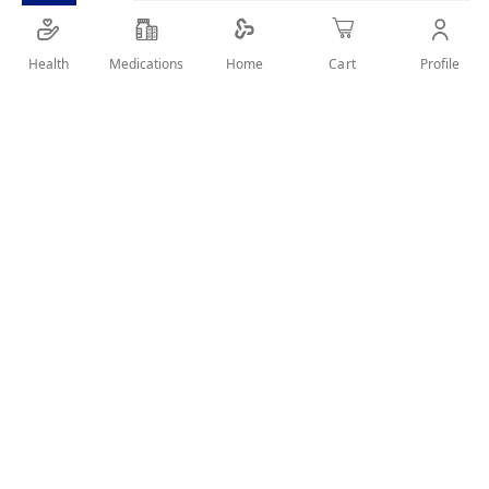
Health
Medications
Profile
Home
Cart
Details
Powder hair dye. No Ammonia. Natural Essence. Smart
Saving
User Reviews
Write Review
Related Products
Wish
Wish
List
List
Compare
Compare