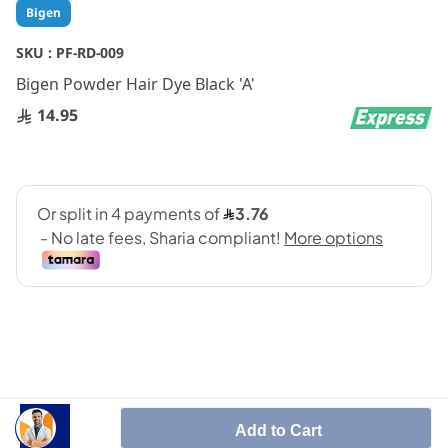
Skip
Bigen
to
the
SKU :
PF-RD-009
beginning
Bigen Powder Hair Dye Black 'A'
of
the
14.95
images
gallery
SHARE IT :
Add to Cart