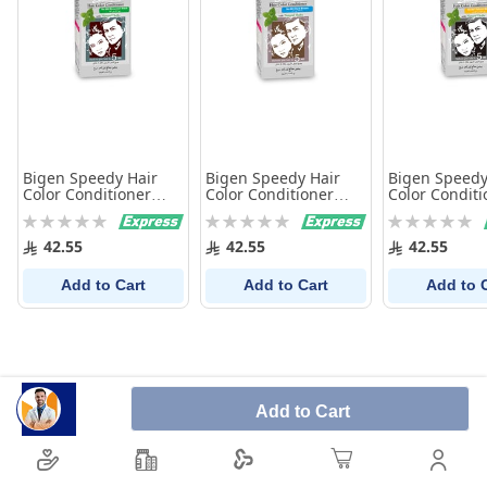
Bigen Speedy Hair
Bigen Speedy Hair
Bigen Speedy
Color Conditioner
Color Conditioner
Color Conditi
Brown Black 882
Dark Brown 883
Natural Black
Rating:
Rating:
Rating:
0%
0%
0%
42.55
42.55
42.55
Add to Cart
Add to Cart
Add to 
Add to Cart