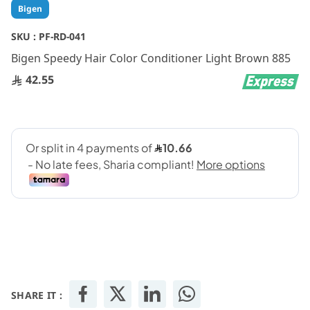
Skip
Bigen
to
the
SKU :
PF-RD-041
beginning
Bigen Speedy Hair Color Conditioner Light Brown 885
of
the
42.55
images
gallery
SHARE IT :