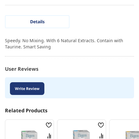
Details
Speedy. No Mixing. With 6 Natural Extracts. Contain with
Taurine. Smart Saving
User Reviews
Write Review
Related Products
Wish
Wish
List
List
Compare
Compare