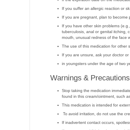
If the expiration date on the medicat
If you suffer an allergic reaction or ski
If you are pregnant, plan to become 
If you have other skin problems (e.g.,
tuberculosis, anal or genital itching,
mouth, unusual redness of the face w
The use of this medication for other 
If you are unsure, ask your doctor o
in youngsters under the age of two y
Warnings & Precautions
Stop taking the medication immediate
found in this cream/ointment, such as 
This medication is intended for extern
To avoid irritation, do not use the c
If inadvertent contact occurs, spotles