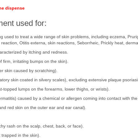
ine dispense
ent used for:
ug used to treat a wide range of skin problems, including eczema, Pruri
 reaction, Otitis externa, skin reactions, Seborrheic, Prickly heat, dermat
racterized by itching and redness.
firm, irritating bumps on the skin).
ker skin caused by scratching).
tory skin coated in silvery scales), excluding extensive plaque psoriasi
lat-topped lumps on the forearms, lower thighs, or wrists).
dermatitis) caused by a chemical or allergen coming into contact with the
 and red skin on the outer ear and ear canal).
tchy rash on the scalp, chest, back, or face).