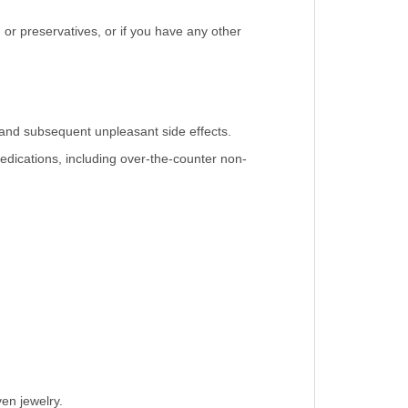
, or preservatives, or if you have any other
 and subsequent unpleasant side effects.
medications, including over-the-counter non-