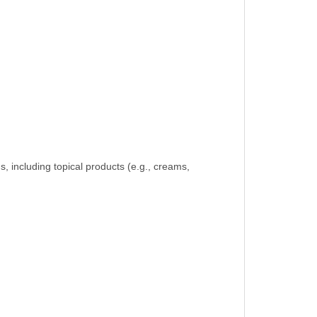
ven jewelry.
s, including topical products (e.g., creams,