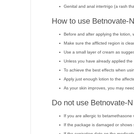
Prickly heat (a rash induced by sweat
Genital and anal intertrigo (a rash tha
How to use Betnovate-N
Before and after applying the lotion,
Make sure the afflicted region is clea
Use a small layer of cream as suggeste
Unless you have already applied the 
To achieve the best effects when usin
Apply just enough lotion to the affec
As your skin improves, you may need 
Do not use Betnovate-N
If you are allergic to betamethasone 
If the package is damaged or shows 