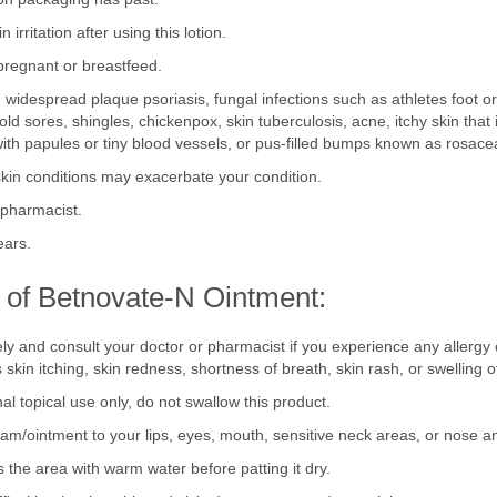
ion packaging has past.
n irritation after using this lotion.
pregnant or breastfeed.
 widespread plaque psoriasis, fungal infections such as athletes foot or o
 cold sores, shingles, chickenpox, skin tuberculosis, acne, itchy skin tha
ith papules or tiny blood vessels, or pus-filled bumps known as rosace
skin conditions may exacerbate your condition.
r pharmacist.
ears.
 of Betnovate-N Ointment:
ly and consult your doctor or pharmacist if you experience any allergy
skin itching, skin redness, shortness of breath, skin rash, or swelling o
al topical use only, do not swallow this product.
ream/ointment to your lips, eyes, mouth, sensitive neck areas, or nose a
s the area with warm water before patting it dry.