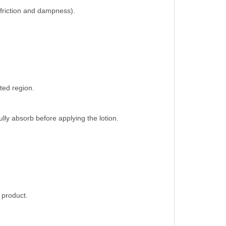
n friction and dampness).
ted region.
lly absorb before applying the lotion.
 product.