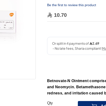
Be the first to review this product
10.70
Betnovate-N Ointment comprise
and Neomycin. Betamethasone l
redness, and irritation caused