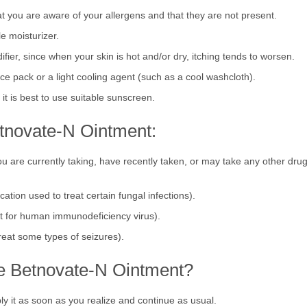
gens, such as particular meals, topical products, clothing fabrics, and e
hat you are aware of your allergens and that they are not present.
le moisturizer.
fier, since when your skin is hot and/or dry, itching tends to worsen.
ice pack or a light cooling agent (such as a cool washcloth).
t is best to use suitable sunscreen.
tnovate-N Ointment:
ou are currently taking, have recently taken, or may take any other drug
cation used to treat certain fungal infections).
ent for human immunodeficiency virus).
treat some types of seizures).
ake Betnovate-N Ointment?