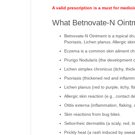
A valid prescription is a must for medic
What Betnovate-N Ointm
Betnovate-N Ointment is a topical dr
Psoriasis, Lichen planus, Allergic skin
Eczema is a common skin ailment cha
Prurigo Nodularis (the development of 
Lichen simplex chronicus (itchy, thic
Psoriasis (thickened red and inflamma
Lichen planus (red to purple, itchy, f
Allergic skin reaction (e.g., contact 
Otitis externa (inflammation, flaking,
Skin reactions from bug bites.
Seborrheic dermatitis (a scaly, red, i