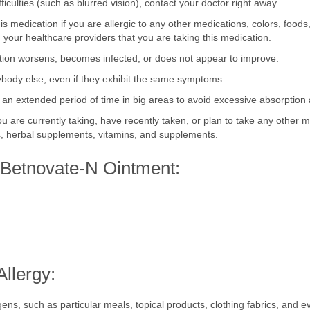
fficulties (such as blurred vision), contact your doctor right away.
is medication if you are allergic to any other medications, colors, foods
your healthcare providers that you are taking this medication.
dition worsens, becomes infected, or does not appear to improve.
ybody else, even if they exhibit the same symptoms.
 an extended period of time in big areas to avoid excessive absorption
ou are currently taking, have recently taken, or plan to take any other 
gs, herbal supplements, vitamins, and supplements.
f Betnovate-N Ointment:
llergy: