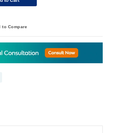
d to Cart
 to Compare