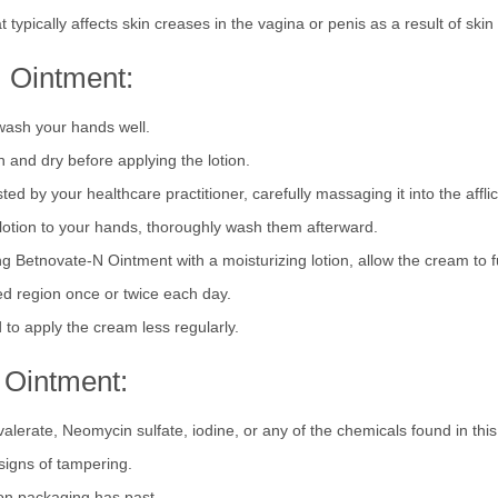
 trapped in the skin).
t typically affects skin creases in the vagina or penis as a result of ski
 Ointment:
 wash your hands well.
n and dry before applying the lotion.
d by your healthcare practitioner, carefully massaging it into the afflic
lotion to your hands, thoroughly wash them afterward.
g Betnovate-N Ointment with a moisturizing lotion, allow the cream to fu
ted region once or twice each day.
to apply the cream less regularly.
 Ointment:
valerate, Neomycin sulfate, iodine, or any of the chemicals found in this
signs of tampering.