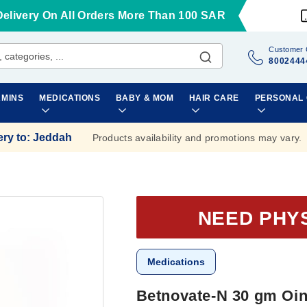
Delivery On All Orders More Than 100 SAR
Customer 
8002444
AMINS
MEDICATIONS
BABY & MOM
HAIR CARE
PERSONAL
ery to
:
Jeddah
Products availability and promotions may vary.
NEED PHY
Medications
Betnovate-N 30 gm Oi