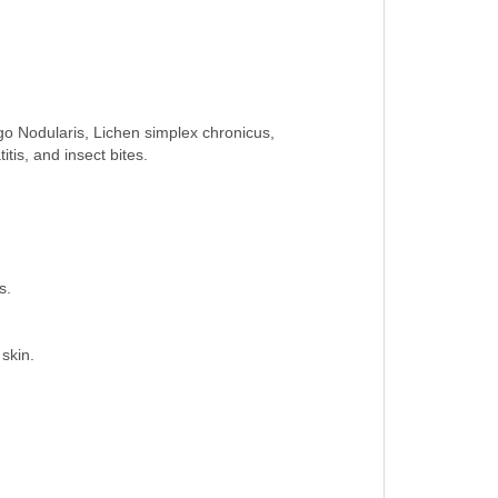
go Nodularis, Lichen simplex chronicus,
itis, and insect bites.
s.
 skin.