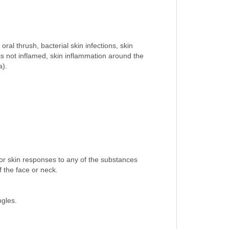
ral thrush, bacterial skin infections, skin
t is not inflamed, skin inflammation around the
a).
 or skin responses to any of the substances
f the face or neck.
ngles.