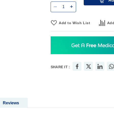
Qty
Ad
Add to Wish List
Add
SHARE IT :
Reviews