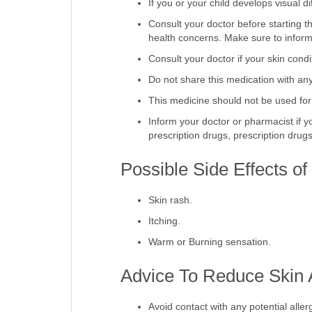
If you or your child develops visual di
Consult your doctor before starting th
health concerns. Make sure to inform 
Consult your doctor if your skin con
Do not share this medication with an
This medicine should not be used for
Inform your doctor or pharmacist if y
prescription drugs, prescription dru
Possible Side Effects o
Skin rash.
Itching.
Warm or Burning sensation.
Advice To Reduce Skin A