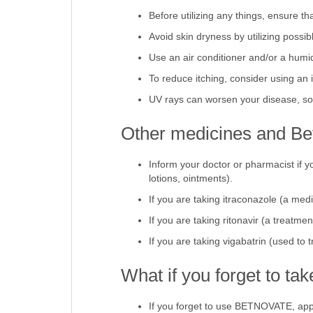
Avoid contact with any potential aller
Before utilizing any things, ensure t
Avoid skin dryness by utilizing possib
Use an air conditioner and/or a humidi
To reduce itching, consider using an 
UV rays can worsen your disease, so i
Other medicines and Be
Inform your doctor or pharmacist if y
lotions, ointments).
If you are taking itraconazole (a medi
If you are taking ritonavir (a treatm
If you are taking vigabatrin (used to 
What if you forget to t