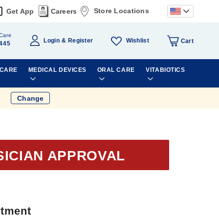
Store Locations
Get App
Careers
Care
Wishlist
Login
Register
Cart
445
 CARE
MEDICAL DEVICES
ORAL CARE
VITABIOTICS
Change
SICIAN APPROVAL
ntment