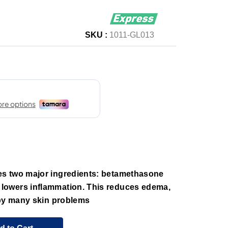
SKU :
1011-GL013
s two major ingredients: betamethasone
owers inflammation. This reduces edema,
 by many skin problems