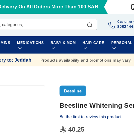
Delivery On All Orders More Than 100 SAR
Customer 
8002444
AMINS
MEDICATIONS
BABY & MOM
HAIR CARE
PERSONAL
ery to
:
Jeddah
Products availability and promotions may vary.
Beesline
Beesline Whitening Se
Be the first to review this product
40.25