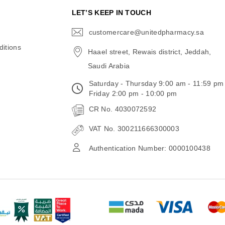
N
LET’S KEEP IN TOUCH
customercare@unitedpharmacy.sa
icon-
email
itions
Haael street, Rewais district, Jeddah,
Saudi Arabia
Saturday - Thursday 9:00 am - 11:59 pm
Friday 2:00 pm - 10:00 pm
CR No. 4030072592
VAT No. 300211666300003
Authentication Number: 0000100438