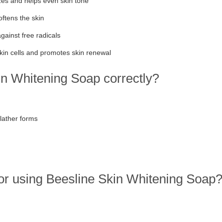
zes and helps even skin tone
ftens the skin
gainst free radicals
in cells and promotes skin renewal
n Whitening Soap correctly?
lather forms
or using Beesline Skin Whitening Soap