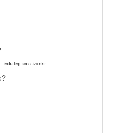
?
, including sensitive skin.
p?