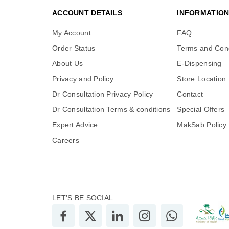
ACCOUNT DETAILS
INFORMATIO
My Account
FAQ
Order Status
Terms and Cond
About Us
E-Dispensing
Privacy and Policy
Store Location
Dr Consultation Privacy Policy
Contact
Dr Consultation Terms & conditions
Special Offers
Expert Advice
MakSab Policy
Careers
LET’S BE SOCIAL