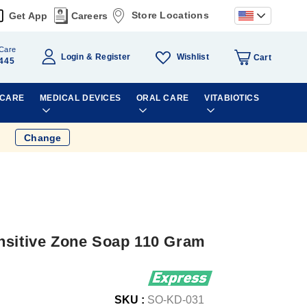
Store Locations
Get App
Careers
Care
Wishlist
Login
Register
Cart
445
 CARE
MEDICAL DEVICES
ORAL CARE
VITABIOTICS
Change
nsitive Zone Soap 110 Gram
SKU :
SO-KD-031