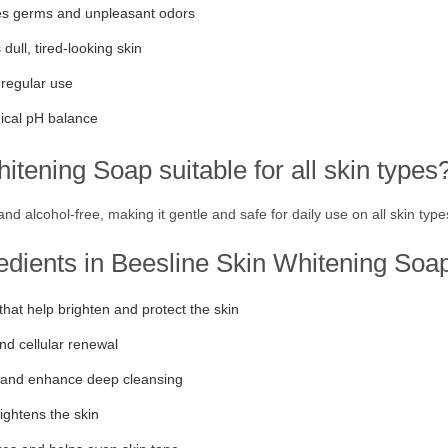
es germs and unpleasant odors
ull, tired-looking skin
 regular use
gical pH balance
tening Soap suitable for all skin types
d alcohol-free, making it gentle and safe for daily use on all skin types
redients in Beesline Skin Whitening Soa
that help brighten and protect the skin
nd cellular renewal
n and enhance deep cleansing
ightens the skin