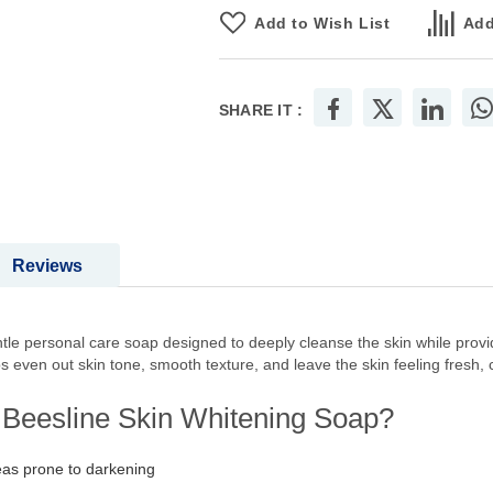
Add to Wish List
Add
SHARE IT :
Reviews
le personal care soap designed to deeply cleanse the skin while provid
ps even out skin tone, smooth texture, and leave the skin feeling fresh, 
f Beesline Skin Whitening Soap?
eas prone to darkening