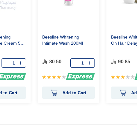
tening
Beesline Whitening
Beesline Whit
ne Cream 50
Intimate Wash 200Ml
On Hair Dela
50Ml
80.50
90.85
Rating:
Rating:
80%
60%
d to Cart
Add to Cart
Ad