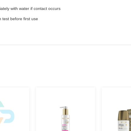
ately with water if contact occurs
test before first use