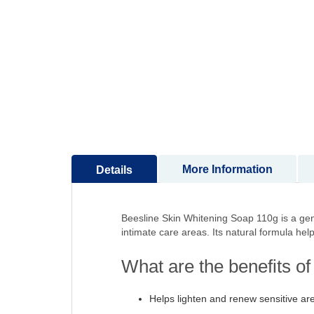
to
the
beginning
of
the
images
gallery
More Information
Details
Beesline Skin Whitening Soap 110g is a gent
intimate care areas. Its natural formula hel
What are the benefits o
Helps lighten and renew sensitive ar