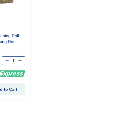
ening Roll-
ying Deo
d to Cart