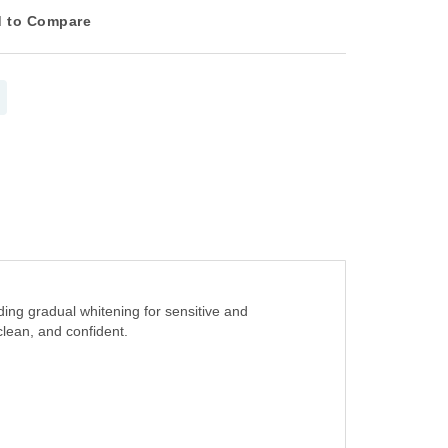
 to Compare
ing gradual whitening for sensitive and
clean, and confident.