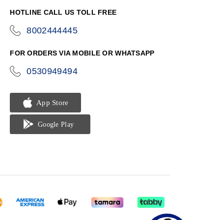
HOTLINE CALL US TOLL FREE
8002444445
icon-
phone
FOR ORDERS VIA MOBILE OR WHATSAPP
0530949494
icon-
phone