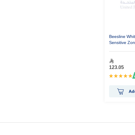
Beesline Whi
Sensitive Zo
Ml
123.05
Rating:
100%
Ad