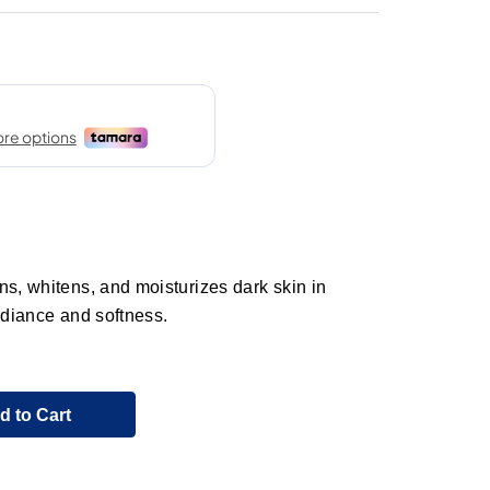
ns, whitens, and moisturizes dark skin in
adiance and softness.
d to Cart