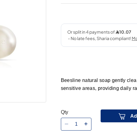
Beesline natural soap gently clea
sensitive areas, providing daily r
Qty
Ad