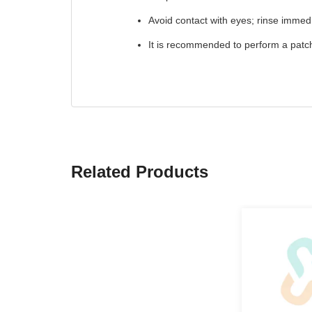
Avoid contact with eyes; rinse immedi
It is recommended to perform a patch 
Related Products