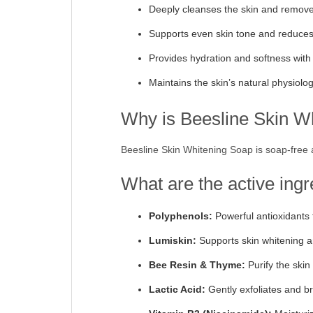
Deeply cleanses the skin and remov
Supports even skin tone and reduces d
Provides hydration and softness with
Maintains the skin’s natural physiolo
Why is Beesline Skin Whi
Beesline Skin Whitening Soap is soap-free an
What are the active ing
Polyphenols:
Powerful antioxidants 
Lumiskin:
Supports skin whitening a
Bee Resin & Thyme:
Purify the ski
Lactic Acid:
Gently exfoliates and br