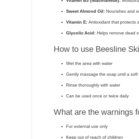
Vitamin B3 (Niacinamide):
Moisturi
Sweet Almond Oil:
Nourishes and so
Vitamin E:
Antioxidant that protects a
Glycolic Acid:
Helps remove dead sk
How to use Beesline Ski
Wet the area with water
Gently massage the soap until a soft 
Rinse thoroughly with water
Can be used once or twice daily
What are the warnings f
For external use only
Keep out of reach of children