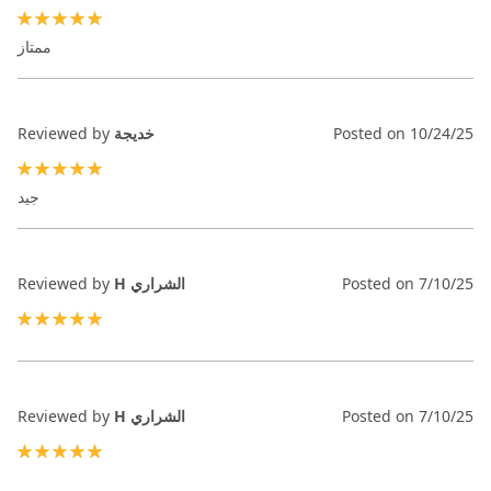
100%
ممتاز
Reviewed by
خديجة
Posted on
10/24/25
100%
جيد
Reviewed by
H الشراري
Posted on
7/10/25
100%
Reviewed by
H الشراري
Posted on
7/10/25
100%