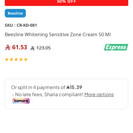
50% OFF
to
the
Beesline
beginning
of
SKU :
CR-KD-081
the
Beesline Whitening Sensitive Zone Cream 50 Ml
images
gallery
61.53
123.05
Rating:
100
100
% of