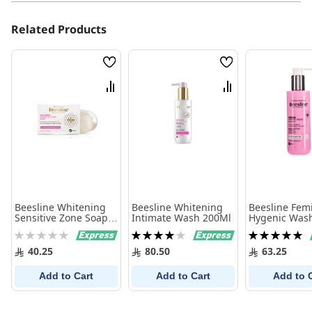
Related Products
Wish
Wish
List
List
Compare
Compare
Beesline Whitening
Beesline Whitening
Beesline Fem
Sensitive Zone Soap
Intimate Wash 200Ml
Hygenic Was
110 Gram
Rating:
Rating:
Rating:
0%
80%
100%
40.25
80.50
63.25
Add to Cart
Add to Cart
Add to 