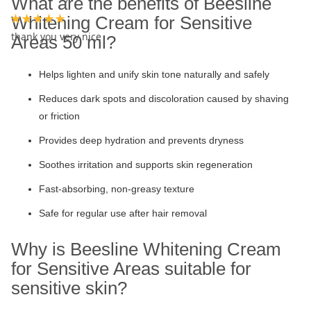
What are the benefits of Beesline
Whitening Cream for Sensitive
100%
thank you very nice
Areas 50 ml?
Helps lighten and unify skin tone naturally and safely
Reduces dark spots and discoloration caused by shaving
or friction
Provides deep hydration and prevents dryness
Soothes irritation and supports skin regeneration
Fast-absorbing, non-greasy texture
Safe for regular use after hair removal
Why is Beesline Whitening Cream
for Sensitive Areas suitable for
sensitive skin?