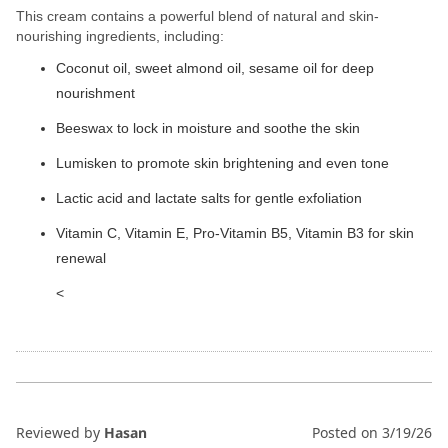
This cream contains a powerful blend of natural and skin-
nourishing ingredients, including:
Coconut oil, sweet almond oil, sesame oil for deep
nourishment
Beeswax to lock in moisture and soothe the skin
Lumisken to promote skin brightening and even tone
Lactic acid and lactate salts for gentle exfoliation
Vitamin C, Vitamin E, Pro-Vitamin B5, Vitamin B3 for skin
renewal
<
Reviewed by
Hasan
Posted on
3/19/26