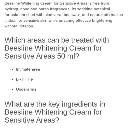
Beesline Whitening Cream for Sensitive Areas is free from
hydroquinone and harsh fragrances. Its soothing botanical
formula enriched with aloe vera, beeswax, and natural oils makes
it ideal for sensitive skin while ensuring effective brightening
without irritation.
Which areas can be treated with
Beesline Whitening Cream for
Sensitive Areas 50 ml?
Intimate area
Bikini line
Underarms
What are the key ingredients in
Beesline Whitening Cream for
Sensitive Areas?