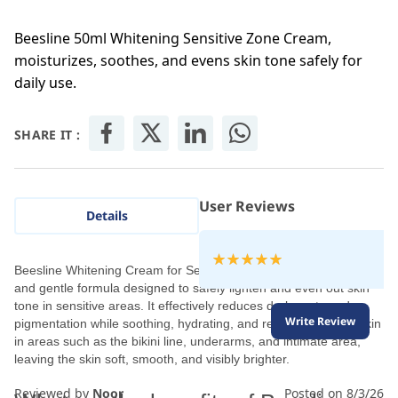
Beesline 50ml Whitening Sensitive Zone Cream,
moisturizes, soothes, and evens skin tone safely for
daily use.
SHARE IT :
User Reviews
Details
Rating:
100
100
Beesline Whitening Cream for Sensitive Areas 50 ml is a natural
% of
and gentle formula designed to safely lighten and even out skin
tone in sensitive areas. It effectively reduces dark spots and
Write Review
pigmentation while soothing, hydrating, and regenerating the skin
in areas such as the bikini line, underarms, and intimate area,
leaving the skin soft, smooth, and visibly brighter.
Reviewed by
Noor
Posted on
8/3/26