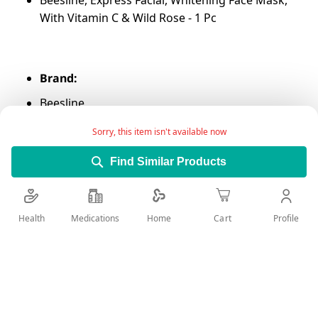
Beesline, Express Facial, Whitening Face Mask,
With Vitamin C & Wild Rose - 1 Pc
Brand:
Beesline
Sorry, this item isn't available now
Find Similar Products
Main Category:
Beauty Care
Health
Medications
Profile
Home
Cart
Sub-Category:
Skin Care
Add Wish List