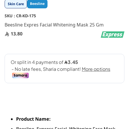
Skip
Beesline
Skin Care
to
the
SKU :
CR-KD-175
beginning
Beesline Expres Facial Whitening Mask 25 Gm
of
the
13.80
images
gallery
Product Name: