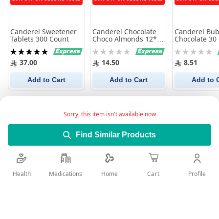
Canderel Sweetener
Canderel Chocolate
Canderel Bub
Tablets 300 Count
Choco Almonds 12*40
Chocolate 30
gm
Rating:
Rating:
Rating:
100%
0%
0%
37.00
14.50
8.51
Add to Cart
Add to Cart
Add to 
Sorry, this item isn't available now
Find Similar Products
Health
Medications
Profile
Home
Cart