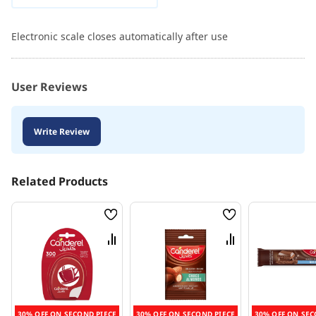
Electronic scale closes automatically after use
User Reviews
Write Review
Related Products
Wish
Wish
List
List
Compare
Compare
30% OFF ON SECOND PIECE
30% OFF ON SECOND PIECE
30% OFF ON SEC