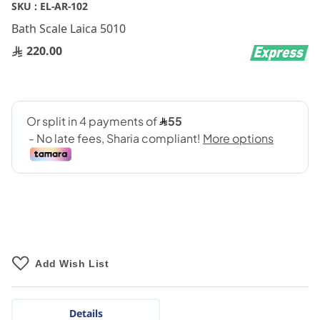
Skip
SKU :
EL-AR-102
to
Bath Scale Laica 5010
the
beginning
220.00
of
the
images
gallery
Add Wish List
Details