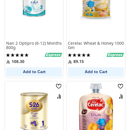
Nan 2 Optipro (6-12) Months
Cerelac Wheat & Honey 1000
800g
Gm
Rating:
Rating:
100%
100%
108.30
89.15
Add to Cart
Add to Cart
Wish
Wish
List
List
Compare
Comp