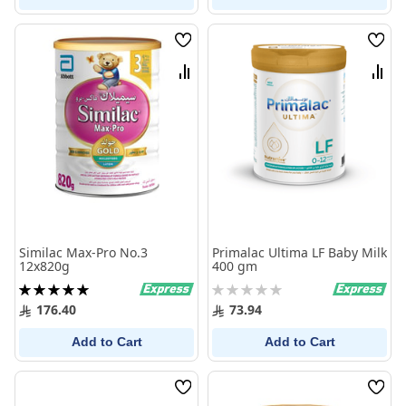
Wish
Wish
List
List
Compare
Comp
Similac Max-Pro No.3
Primalac Ultima LF Baby Milk
12x820g
400 gm
Rating:
Rating:
100%
0%
176.40
73.94
Add to Cart
Add to Cart
Wish
Wish