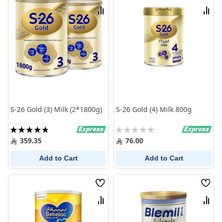
List
List
Compare
Comp
S-26 Gold (3) Milk (2*1800g)
S-26 Gold (4) Milk 800g
Rating:
Rating:
98%
0%
359.35
76.00
Add to Cart
Add to Cart
Wish
Wish
List
List
Compare
Comp