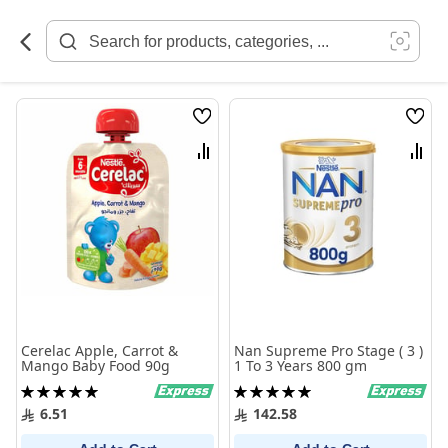
Skip
to
Content
Wish
Wish
List
List
Compare
Comp
Cerelac Apple, Carrot &
Nan Supreme Pro Stage ( 3 )
Mango Baby Food 90g
1 To 3 Years 800 gm
Rating:
Rating:
100%
100%
6.51
142.58