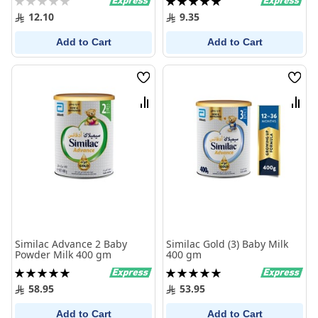
0%
100%
12.10
9.35
Add to Cart
Add to Cart
Wish
Wish
List
List
Compare
Comp
Similac Advance 2 Baby
Similac Gold (3) Baby Milk
Powder Milk 400 gm
400 gm
Rating:
Rating:
100%
100%
58.95
53.95
Add to Cart
Add to Cart