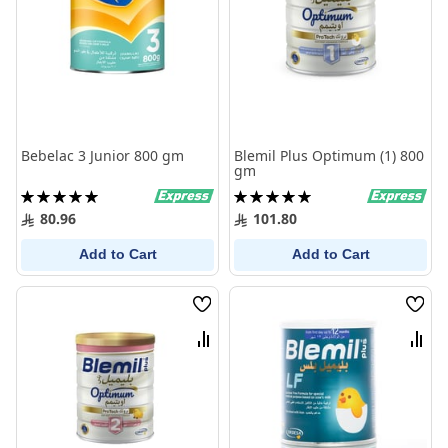
Bebelac 3 Junior 800 gm
Blemil Plus Optimum (1) 800
gm
Rating:
Rating:
100%
100%
80.96
101.80
Add to Cart
Add to Cart
Wish
Wish
List
List
Compare
Comp