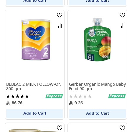
Add to Cart
Add to Cart
Wish
Wish
List
List
Compare
Comp
BEBLAC 2 MILK FOLLOW-ON
Gerber Organic Mango Baby
800 gm
Food 90 gm
Rating:
Rating:
100%
0%
86.76
9.26
Add to Cart
Add to Cart
Wish
Wish