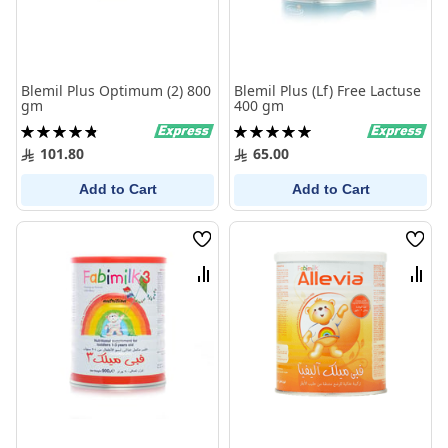
Blemil Plus Optimum (2) 800
Blemil Plus (Lf) Free Lactuse
gm
400 gm
Rating:
Rating:
98%
100%
101.80
65.00
Add to Cart
Add to Cart
Wish
Wish
List
List
Compare
Comp