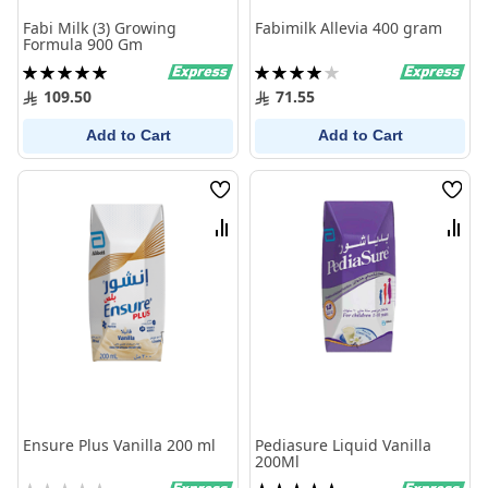
Fabi Milk (3) Growing
Fabimilk Allevia 400 gram
Formula 900 Gm
Rating:
Rating:
100%
80%
109.50
71.55
Add to Cart
Add to Cart
Wish
Wish
List
List
Compare
Comp
Ensure Plus Vanilla 200 ml
Pediasure Liquid Vanilla
200Ml
Rating:
Rating: