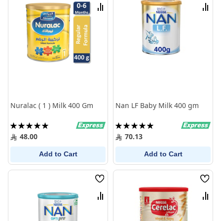
List
List
Compare
Comp
Nuralac ( 1 ) Milk 400 Gm
Nan LF Baby Milk 400 gm
Rating:
Rating:
100%
100%
48.00
70.13
Add to Cart
Add to Cart
Wish
Wish
List
List
Compare
Comp