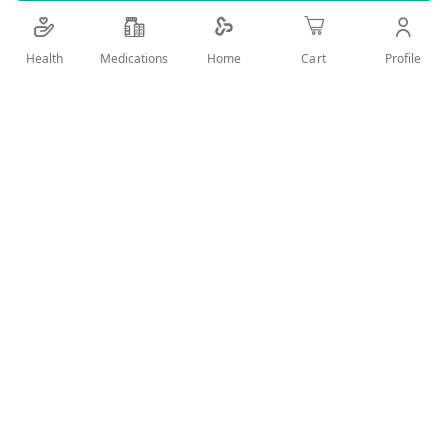
Cools you down by 6 degrees
Add Wish List
Health
Medications
Profile
Home
Cart
Details
ِِِAxe deodorant spray with a magic perfume
Cools you down by 6 degrees
Because you're hotter when you're chill
48hr fresh
User Reviews
Write Review