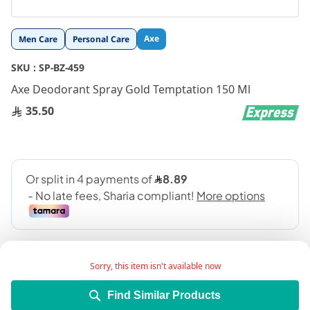
Skip
Axe
Men Care
Personal Care
to
the
SKU :
SP-BZ-459
beginning
Axe Deodorant Spray Gold Temptation 150 Ml
of
the
35.50
images
gallery
Sorry, this item isn't available now
Find Similar Products