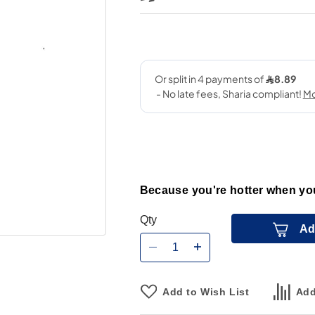
Because you're hotter when you
Qty
Ad
Add to Wish List
Add