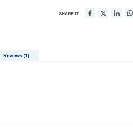
SHARE IT :
Reviews
1