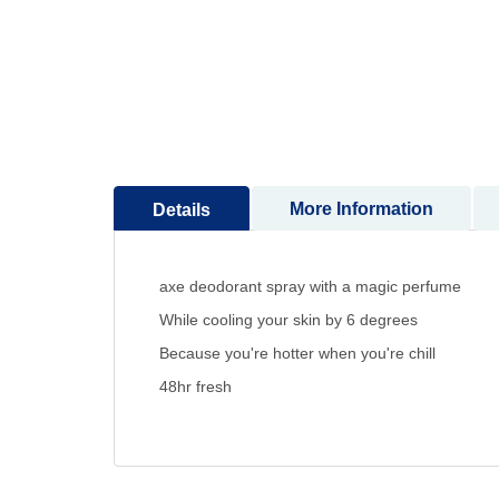
to
the
beginning
of
the
images
gallery
More Information
Details
axe deodorant spray with a magic perfume
While cooling your skin by 6 degrees
Because you're hotter when you're chill
48hr fresh