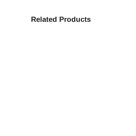
Related Products