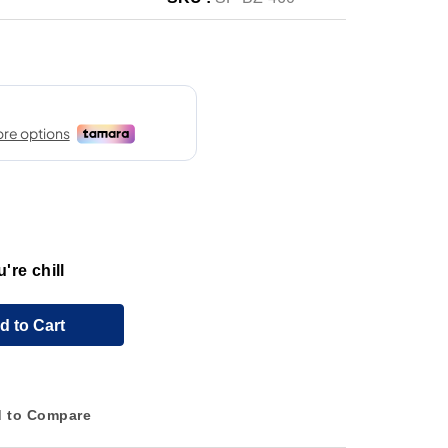
're chill
d to Cart
 to Compare