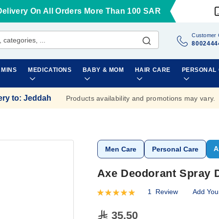
Delivery On All Orders More Than 100 SAR
Customer 
8002444
AMINS
MEDICATIONS
BABY & MOM
HAIR CARE
PERSONAL
ery to
:
Jeddah
Products availability and promotions may vary.
A
Men Care
Personal Care
Axe Deodorant Spray D
1
Review
Add You
Rating:
100
100
% of
35.50