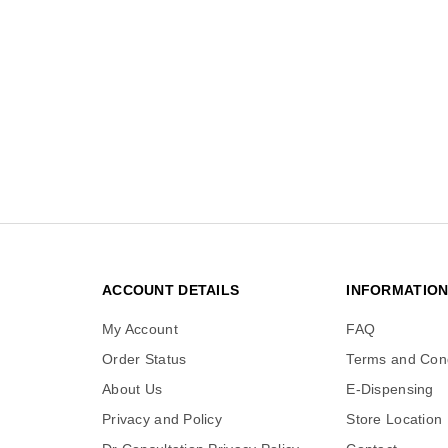
ACCOUNT DETAILS
INFORMATIO
My Account
FAQ
Order Status
Terms and Cond
About Us
E-Dispensing
Privacy and Policy
Store Location