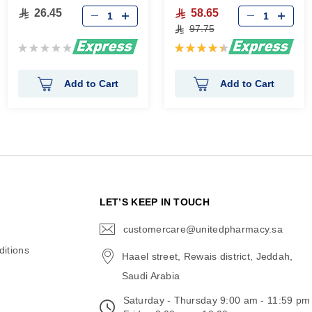
26.45
58.65
97.75
Rating:
Rating:
0%
90%
Add to Cart
Add to Cart
N
LET’S KEEP IN TOUCH
customercare@unitedpharmacy.sa
icon-
email
itions
Haael street, Rewais district, Jeddah,
Saudi Arabia
Saturday - Thursday 9:00 am - 11:59 pm