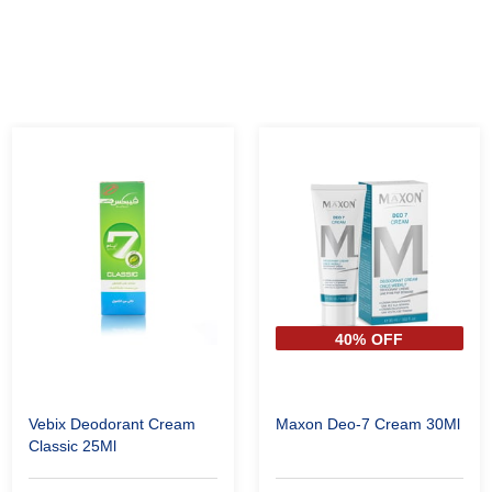
40% OFF
Vebix Deodorant Cream
Maxon Deo-7 Cream 30Ml
Classic 25Ml