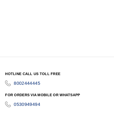
HOTLINE CALL US TOLL FREE
8002444445
icon-
phone
FOR ORDERS VIA MOBILE OR WHATSAPP
0530949494
icon-
phone