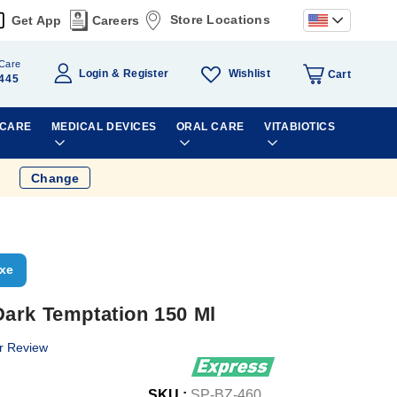
Store Locations
Get App
Careers
Care
Wishlist
Login
Register
Cart
445
 CARE
MEDICAL DEVICES
ORAL CARE
VITABIOTICS
Change
xe
ark Temptation 150 Ml
r Review
SKU :
SP-BZ-460