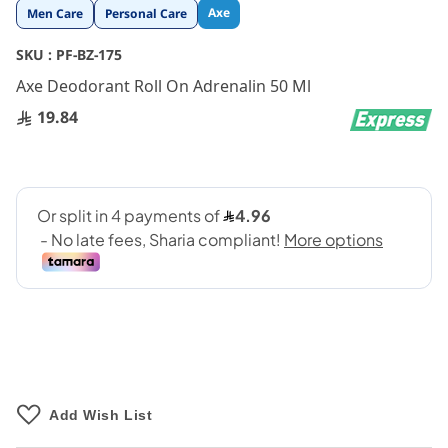
Skip
Axe
Men Care
Personal Care
to
the
SKU :
PF-BZ-175
beginning
Axe Deodorant Roll On Adrenalin 50 Ml
of
the
19.84
images
gallery
Add Wish List