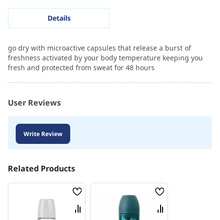
Details
go dry with microactive capsules that release a burst of
freshness activated by your body temperature keeping you
fresh and protected from sweat for 48 hours
User Reviews
Write Review
Related Products
Wish
Wish
List
List
Compare
Compare