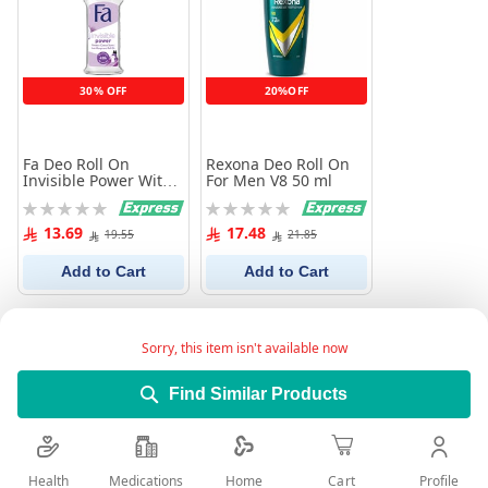
30% OFF
20%OFF
Fa Deo Roll On
Rexona Deo Roll On
Invisible Power With
For Men V8 50 ml
Powdery Cotton 50 ml
Rating:
Rating:
0%
0%
13.69
17.48
19.55
21.85
Add to Cart
Add to Cart
Sorry, this item isn't available now
Find Similar Products
Health
Medications
Profile
Home
Cart