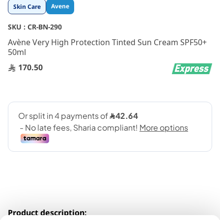
Skip
Avene
Skin Care
to
the
SKU :
CR-BN-290
beginning
Avène Very High Protection Tinted Sun Cream SPF50+
of
50ml
the
images
170.50
gallery
Product description: