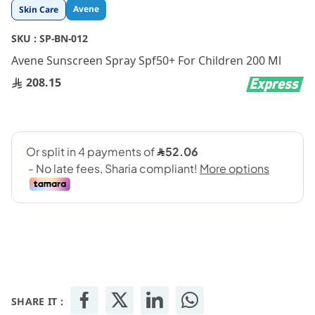
Skip
Avene
Skin Care
to
the
SKU :
SP-BN-012
beginning
Avene Sunscreen Spray Spf50+ For Children 200 Ml
of
the
208.15
images
gallery
SHARE IT :