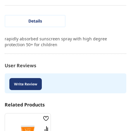
Details
rapidly absorbed sunscreen spray with high degree
protection 50+ for children
User Reviews
Write Review
Related Products
Wish
List
Compare