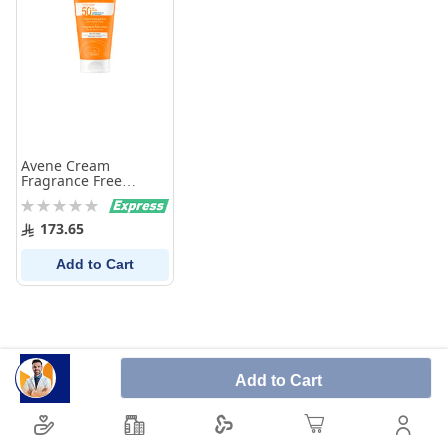
Avene Cream
Fragrance Free
SPF50+ - 50 ml
Rating:
0%
173.65
Add to Cart
Add to Cart